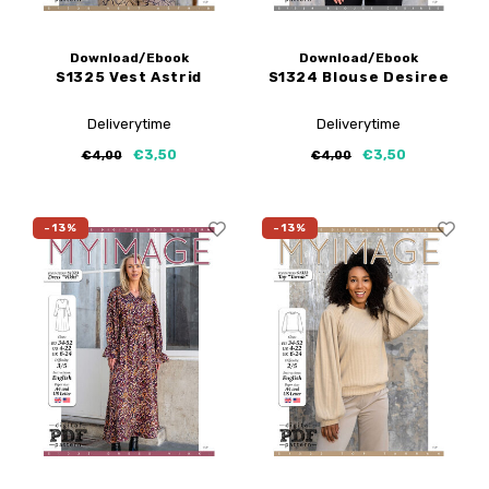
Download/Ebook
Download/Ebook
S1325 Vest Astrid
S1324 Blouse Desiree
Deliverytime
Deliverytime
€3,50
€3,50
€4,00
€4,00
-13%
-13%