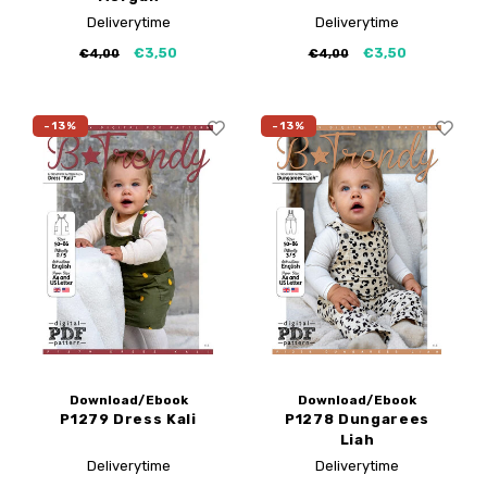
Deliverytime
Deliverytime
€3,50
€3,50
€4,00
€4,00
-13%
-13%
Download/Ebook
Download/Ebook
P1279 Dress Kali
P1278 Dungarees
Liah
Deliverytime
Deliverytime