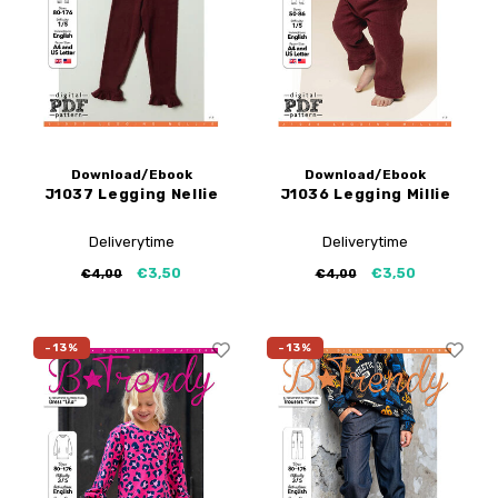
Download/Ebook
Download/Ebook
J1037 Legging Nellie
J1036 Legging Millie
Deliverytime
Deliverytime
€3,50
€3,50
€4,00
€4,00
-13%
-13%