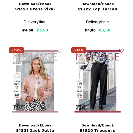
Download/Ebook
Download/Ebook
S1323 Dress Vikki
S1322 Top Tarrah
Deliverytime
Deliverytime
€3,50
€3,50
€4,00
€4,00
-13%
-13%
Download/Ebook
Download/Ebook
S1321 Jack Jutta
S1320 Trousers