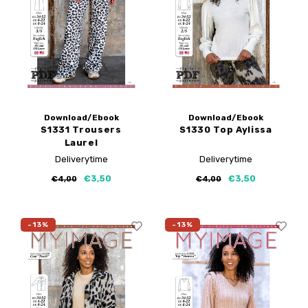
Download/Ebook
Download/Ebook
S1331 Trousers
S1330 Top Aylissa
Laurel
Deliverytime
Deliverytime
€3,50
€3,50
€4,00
€4,00
-13%
-13%