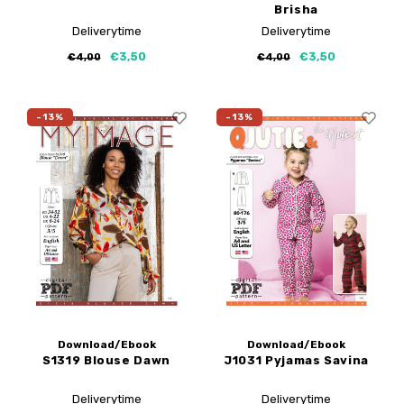
Brisha
Deliverytime
Deliverytime
€3,50
€3,50
€4,00
€4,00
-13%
-13%
Download/Ebook
Download/Ebook
S1319 Blouse Dawn
J1031 Pyjamas Savina
Deliverytime
Deliverytime