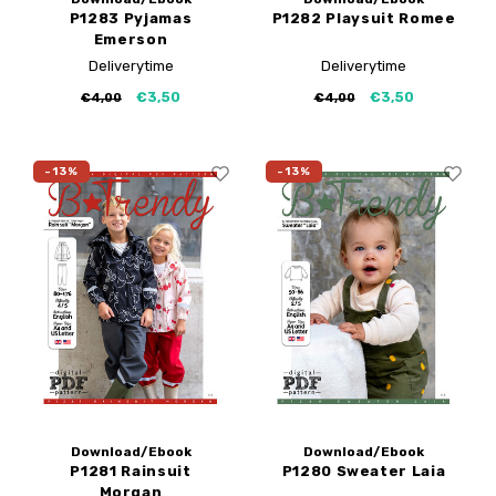
P1283 Pyjamas
P1282 Playsuit Romee
Emerson
Deliverytime
Deliverytime
€3,50
€3,50
€4,00
€4,00
-13%
-13%
Download/Ebook
Download/Ebook
P1281 Rainsuit
P1280 Sweater Laia
Morgan