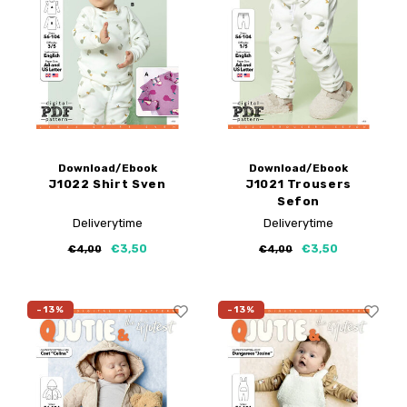
Download/Ebook
Download/Ebook
J1022 Shirt Sven
J1021 Trousers
Sefon
Deliverytime
Deliverytime
€3,50
€3,50
€4,00
€4,00
-13%
-13%