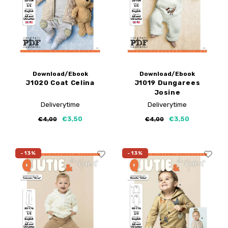
Download/Ebook
Download/Ebook
J1020 Coat Celina
J1019 Dungarees
Josine
Deliverytime
Deliverytime
€3,50
€3,50
€4,00
€4,00
-13%
-13%