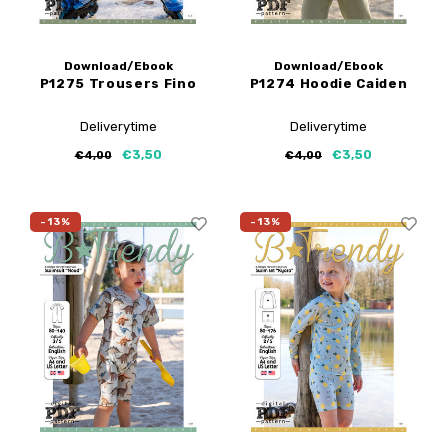
Download/Ebook
Download/Ebook
P1275 Trousers Fino
P1274 Hoodie Caiden
Deliverytime
Deliverytime
€3,50
€3,50
€4,00
€4,00
-13%
-13%