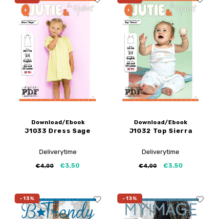
Download/Ebook
Download/Ebook
J1033 Dress Sage
J1032 Top Sierra
Deliverytime
Deliverytime
€3,50
€3,50
€4,00
€4,00
-13%
-13%