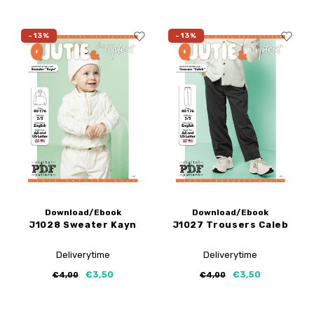
-13%
-13%
Download/Ebook
Download/Ebook
J1028 Sweater Kayn
J1027 Trousers Caleb
Deliverytime
Deliverytime
€3,50
€3,50
€4,00
€4,00