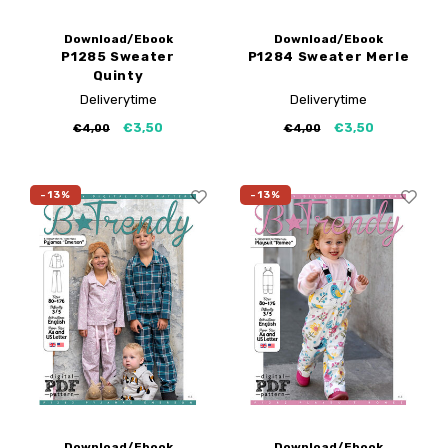
Download/Ebook
Download/Ebook
P1285 Sweater
P1284 Sweater Merle
Quinty
Deliverytime
Deliverytime
€3,50
€3,50
€4,00
€4,00
-13%
-13%
Download/Ebook
Download/Ebook