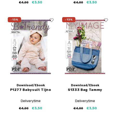
€3,50
€3,50
€4,00
€4,00
-13%
-13%
Download/Ebook
Download/Ebook
P1277 Babysuit Tijno
S1333 Bag Tammy
Deliverytime
Deliverytime
€3,50
€3,50
€4,00
€4,00