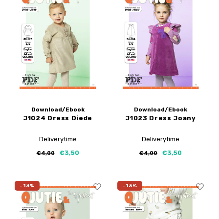
Download/Ebook
Download/Ebook
J1024 Dress Diede
J1023 Dress Joany
Deliverytime
Deliverytime
€3,50
€3,50
€4,00
€4,00
-13%
-13%