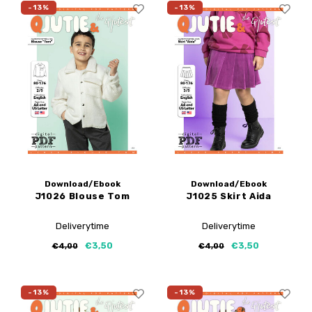
-13%
-13%
Download/Ebook
Download/Ebook
J1026 Blouse Tom
J1025 Skirt Aida
Deliverytime
Deliverytime
€3,50
€3,50
€4,00
€4,00
-13%
-13%