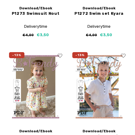
Download/Ebook
Download/Ebook
P1273 Swimsuit Nout
P1272 Swim set Kyara
Deliverytime
Deliverytime
€3,50
€3,50
€4,00
€4,00
-13%
-13%
Download/Ebook
Download/Ebook