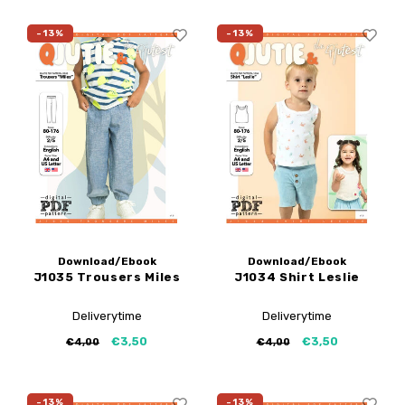
-13%
-13%
Download/Ebook
Download/Ebook
J1035 Trousers Miles
J1034 Shirt Leslie
Deliverytime
Deliverytime
€3,50
€3,50
€4,00
€4,00
-13%
-13%