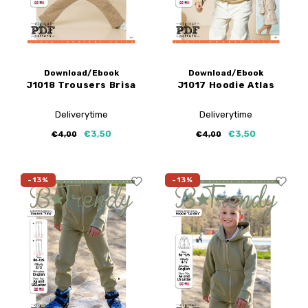
Download/Ebook
Download/Ebook
J1018 Trousers Brisa
J1017 Hoodie Atlas
Deliverytime
Deliverytime
€3,50
€3,50
€4,00
€4,00
-13%
-13%