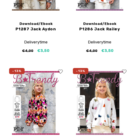
Download/Ebook
Download/Ebook
P1287 Jack Aydon
P1286 Jack Railey
Deliverytime
Deliverytime
€3,50
€3,50
€4,00
€4,00
-13%
-13%