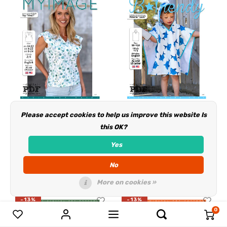
Please accept cookies to help us improve this website Is
Download/Ebook
Download/Ebook
this OK?
S1318 Top Heidi
P1261 Poncho Zack
Yes
Deliverytime
Deliverytime
No
€3,50
€3,50
€4,00
€4,00
More on cookies »
-13%
-13%
0
Compare products
0