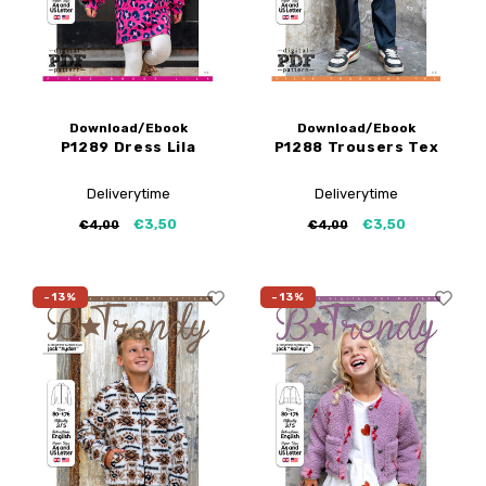
Download/Ebook
Download/Ebook
P1289 Dress Lila
P1288 Trousers Tex
Deliverytime
Deliverytime
€3,50
€3,50
€4,00
€4,00
-13%
-13%