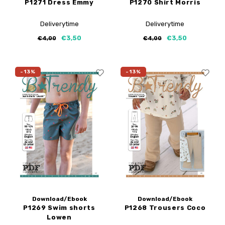
P1271 Dress Emmy
P1270 Shirt Morris
Deliverytime
Deliverytime
€3,50
€3,50
€4,00
€4,00
-13%
-13%
Download/Ebook
Download/Ebook
P1269 Swim shorts
P1268 Trousers Coco
Lowen