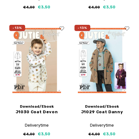
€3,50
€3,50
€4,00
€4,00
-13%
-13%
Download/Ebook
Download/Ebook
J1030 Coat Devon
J1029 Coat Danny
Deliverytime
Deliverytime
€3,50
€3,50
€4,00
€4,00