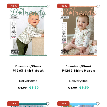
-13%
-13%
Download/Ebook
Download/Ebook
P1263 Shirt Wout
P1262 Shirt Maryn
Deliverytime
Deliverytime
€3,50
€3,50
€4,00
€4,00
-13%
-13%