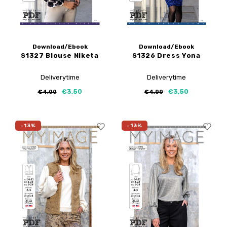
Download/Ebook
Download/Ebook
S1327 Blouse Niketa
S1326 Dress Yona
Deliverytime
Deliverytime
€3,50
€3,50
€4,00
€4,00
-13%
-13%