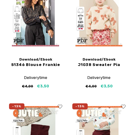
My Image tutorials
B-Trendy corrections
Free sewing patterns
My Image corrections
Iron-on patches
PDF Plotter Service
Download/Ebook
Download/Ebook
S1346 Blouse Frankie
J1038 Sweater Pia
Deliverytime
Deliverytime
€3,50
€3,50
€4,00
€4,00
-13%
-13%