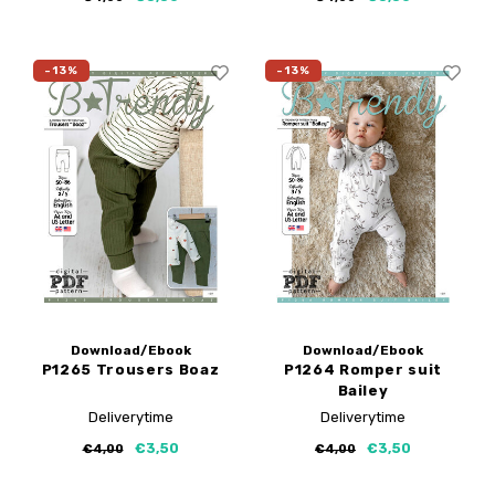
-13%
-13%
Download/Ebook
Download/Ebook
P1265 Trousers Boaz
P1264 Romper suit
Bailey
Deliverytime
Deliverytime
€3,50
€3,50
€4,00
€4,00