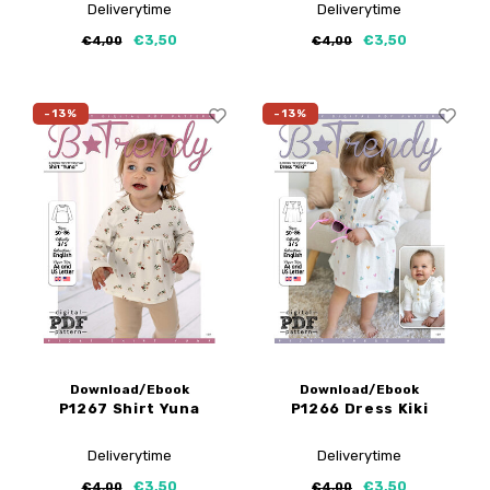
Deliverytime
Deliverytime
€3,50
€3,50
€4,00
€4,00
-13%
-13%
Download/Ebook
Download/Ebook
P1267 Shirt Yuna
P1266 Dress Kiki
Deliverytime
Deliverytime
€3,50
€3,50
€4,00
€4,00