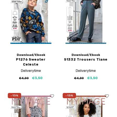
Download/Ebook
Download/Ebook
P1276 Sweater
S1332 Trousers Tiane
Celeste
Deliverytime
Deliverytime
€3,50
€3,50
€4,00
€4,00
-13%
-13%