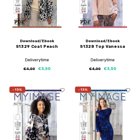
Download/Ebook
Download/Ebook
S1329 Coat Peach
S1328 Top Vanessa
Deliverytime
Deliverytime
€3,50
€3,50
€4,00
€4,00
-13%
-13%