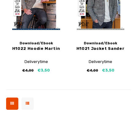
My Image tutorials
B-Trendy corrections
Free sewing patterns
My Image corrections
Iron-on patches
PDF Plotter Service
Download/Ebook
Download/Ebook
H1022 Hoodie Martin
H1021 Jacket Sander
Deliverytime
Deliverytime
€3,50
€3,50
€4,00
€4,00