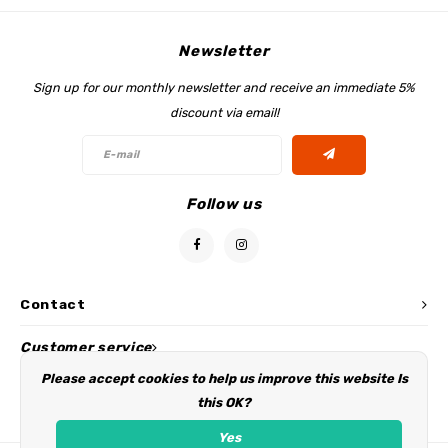
Newsletter
Sign up for our monthly newsletter and receive an immediate 5%
discount via email!
Follow us
Contact
Customer service
Please accept cookies to help us improve this website Is
My account
this OK?
Yes