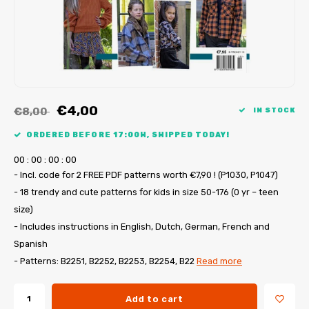
My Image tutorials
B-Trendy corrections
Free sewing patterns
My Image corrections
Iron-on patches
PDF Plotter Service
€4,00
€8,00
IN STOCK
ORDERED BEFORE 17:00H, SHIPPED TODAY!
0
0
:
0
0
:
0
0
:
0
0
- Incl. code for 2 FREE PDF patterns worth €7,90 ! (P1030, P1047)
- 18 trendy and cute patterns for kids in size 50-176 (0 yr – teen
size)
- Includes instructions in English, Dutch, German, French and
Spanish
- Patterns: B2251, B2252, B2253, B2254, B22
Read more
Add to cart