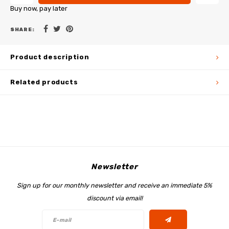
Buy now, pay later
SHARE:
Product description
Related products
Newsletter
Sign up for our monthly newsletter and receive an immediate 5%
discount via email!