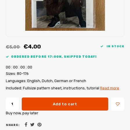
My Image tutorials
B-Trendy corrections
Free sewing patterns
My Image corrections
Iron-on patches
PDF Plotter Service
€4,00
€5,00
IN STOCK
ORDERED BEFORE 17:00H, SHIPPED TODAY!
0
0
:
0
0
:
0
0
:
0
0
Sizes: 80-176
Languages: English, Dutch, German or French
Included: Fullsize pattern sheet, instructions, tutorial
Read more
Add to cart
Buy now, pay later
SHARE: