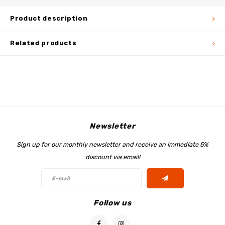
Product description
Related products
Newsletter
Sign up for our monthly newsletter and receive an immediate 5%
discount via email!
Follow us