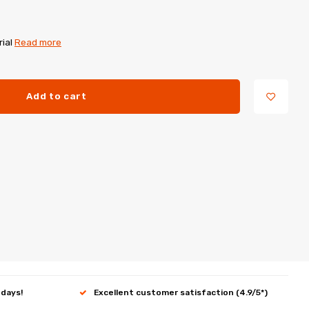
rial
Read more
Add to cart
 days!
Excellent customer satisfaction (4.9/5*)