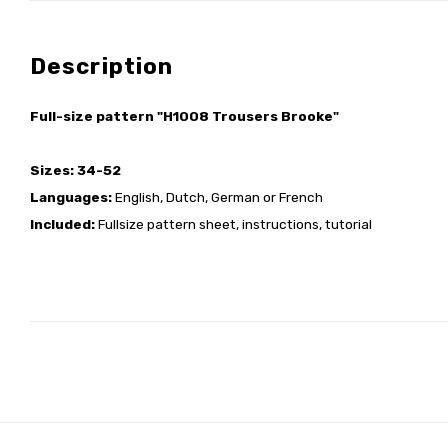
Description
Full-size pattern "H1008 Trousers Brooke"
Sizes: 34-52
Languages:
English, Dutch, German or French
Included:
Fullsize pattern sheet, instructions, tutorial