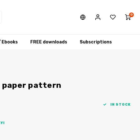
0
/ Ebooks
FREE downloads
Subscriptions
 paper pattern
IN STOCK
Y!