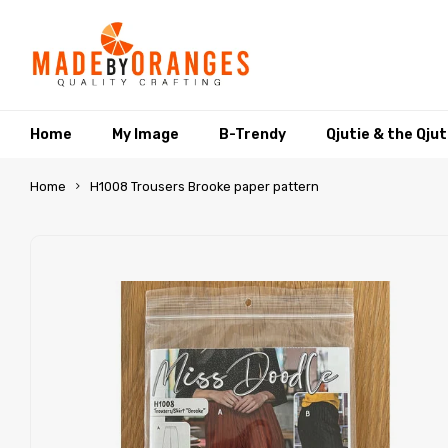
Home
My Image
B-Trendy
Qjutie & the Qju
Home
H1008 Trousers Brooke paper pattern