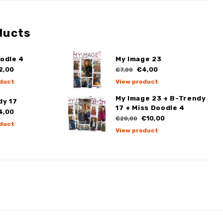
ducts
odle 4
My Image 23
2,00
€4,00
€7,00
duct
View product
My Image 23 + B-Trendy
dy 17
17 + Miss Doodle 4
4,00
€10,00
€20,00
duct
View product