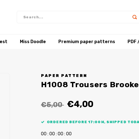
test
Miss Doodle
Premium paper patterns
PDF 
PAPER PATTERN
H1008 Trousers Brooke
€4,00
€5,00
ORDERED BEFORE 17:00H, SHIPPED TODA
0
0
:
0
0
:
0
0
:
0
0