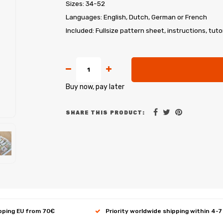
Sizes: 34-52
Languages: English, Dutch, German or French
Included: Fullsize pattern sheet, instructions, tuto
Buy now, pay later
SHARE THIS PRODUCT:
ipping EU from 70€
Priority worldwide shipping within 4-7