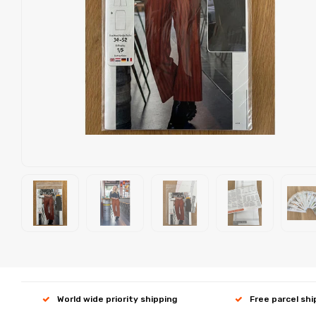
World wide priority shipping
Free parcel sh