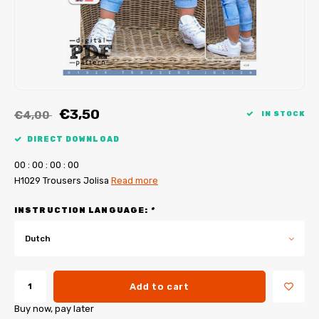
My Image tutorials
B-Trendy corrections
Free sewing patterns
My Image corrections
Iron-on patches
PDF Plotter Service
€3,50
€4,00
IN STOCK
DIRECT DOWNLOAD
0
0
:
0
0
:
0
0
:
0
0
H1029 Trousers Jolisa
Read more
INSTRUCTION LANGUAGE:
*
Dutch
Add to cart
Buy now, pay later