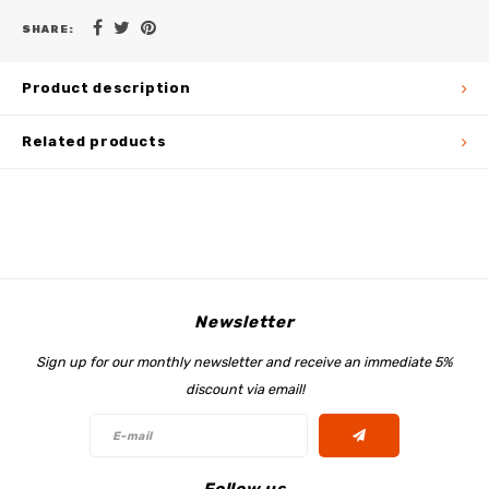
SHARE:
Product description
Related products
Newsletter
Sign up for our monthly newsletter and receive an immediate 5%
discount via email!