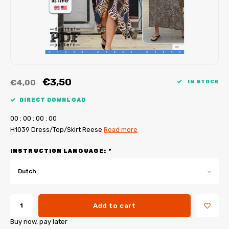
My Image tutorials
B-Trendy corrections
Free sewing patterns
My Image corrections
Iron-on patches
PDF Plotter Service
€3,50
€4,00
IN STOCK
DIRECT DOWNLOAD
0
0
:
0
0
:
0
0
:
0
0
H1039 Dress/Top/Skirt Reese
Read more
INSTRUCTION LANGUAGE:
*
Dutch
Add to cart
Buy now, pay later