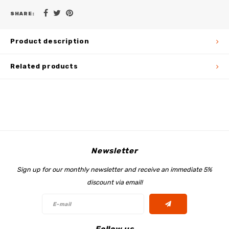
SHARE:
Product description
Related products
Newsletter
Sign up for our monthly newsletter and receive an immediate 5%
discount via email!