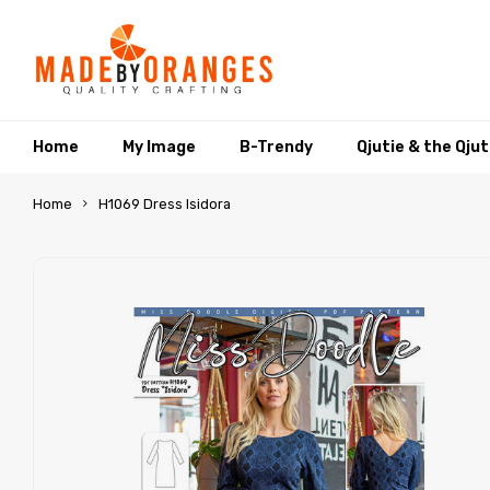
Home
My Image
B-Trendy
Qjutie & the Qju
Home
H1069 Dress Isidora