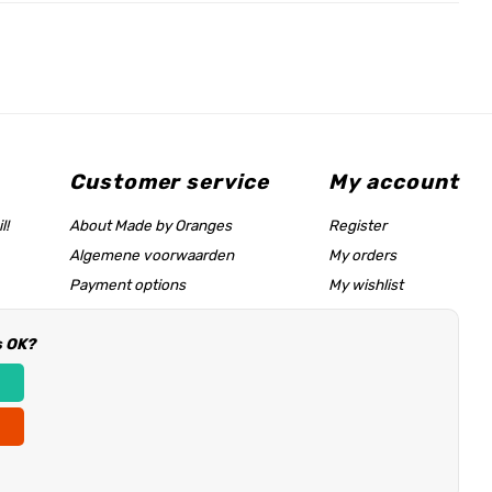
Customer service
My account
l!
About Made by Oranges
Register
Algemene voorwaarden
My orders
Payment options
My wishlist
Shipping rates
s OK?
Size chart & help page
Reseller information