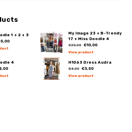
ducts
My Image 23 + B-Trendy
odle 1 + 2 + 3
17 + Miss Doodle 4
5,00
€10,00
€20,00
duct
View product
odle 4
H1063 Dress Audra
2,00
€3,50
€4,00
duct
View product