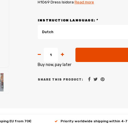
H1069 Dress Isidora
Read more
INSTRUCTION LANGUAGE:
*
Dutch
Buy now, pay later
SHARE THIS PRODUCT:
ipping EU from 70€
Priority worldwide shipping within 4-7