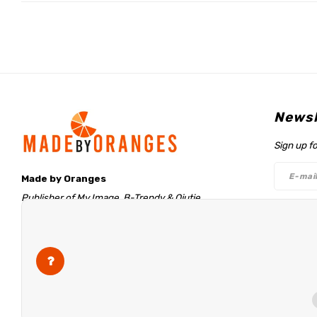
Newsl
Sign up f
Made by Oranges
Publisher of My Image, B-Trendy & Qjutie
Retentieweg 20
Follo
7572 PH Oldenzaal
The Netherlands
info@madebyoranges.com