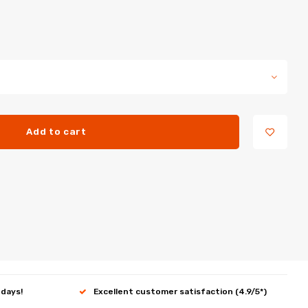
Add to cart
 days!
Excellent customer satisfaction (4.9/5*)