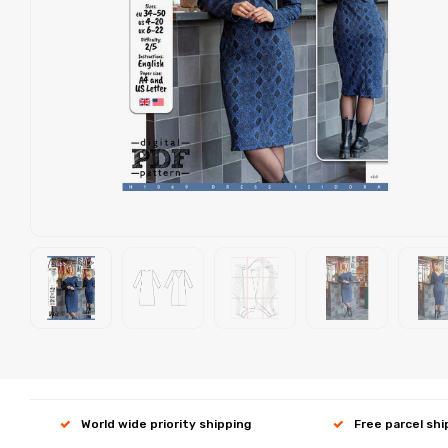
World wide priority shipping
Free parcel sh