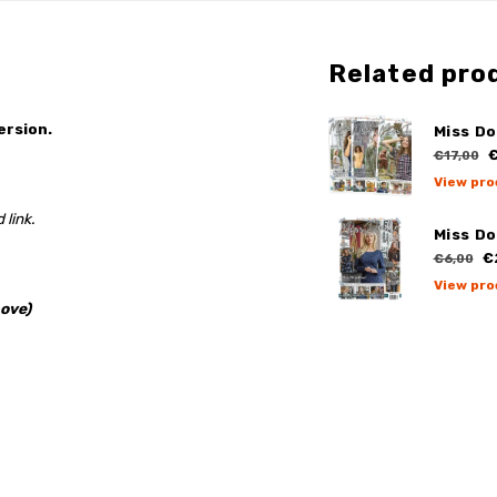
Related pro
ersion.
Miss Do
€
€17,00
View pro
 link.
Miss Do
€
€6,00
View pro
ove)