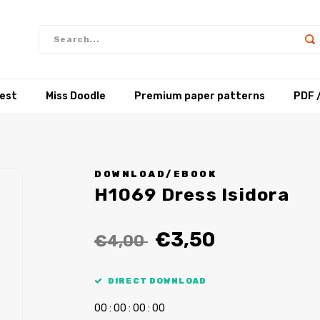
test
Miss Doodle
Premium paper patterns
PDF 
DOWNLOAD/EBOOK
H1069 Dress Isidora
€3,50
€4,00
DIRECT DOWNLOAD
0
0
:
0
0
:
0
0
:
0
0