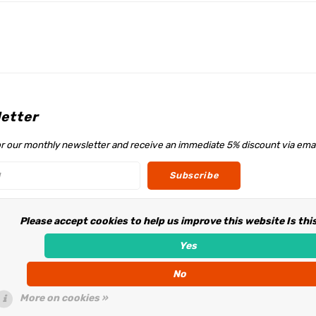
etter
or our monthly newsletter and receive an immediate 5% discount via emai
Subscribe
Please accept cookies to help us improve this website Is thi
w us
Yes
No
More on cookies »