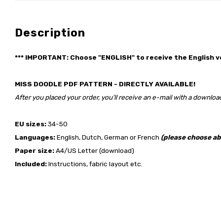
Description
*** IMPORTANT: Choose "ENGLISH" to receive the English v
MISS DOODLE PDF PATTERN - DIRECTLY AVAILABLE!
After you placed your order, you'll receive an e-mail with a download
EU sizes:
34-50
Languages:
English, Dutch, German or French
(please choose ab
Paper size:
A4/US Letter (download)
Included:
Instructions, fabric layout etc.