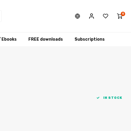
0
/ Ebooks
FREE downloads
Subscriptions
IN STOCK