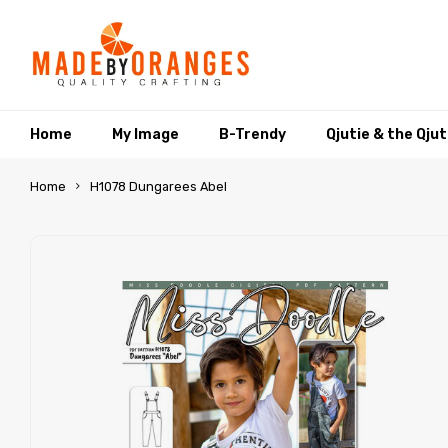
Home
My Image
B-Trendy
Qjutie & the Qju
Home
H1078 Dungarees Abel