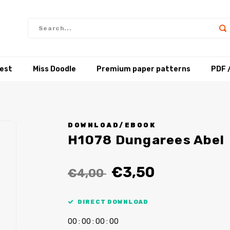
test
Miss Doodle
Premium paper patterns
PDF 
DOWNLOAD/EBOOK
H1078 Dungarees Abel
€3,50
€4,00
DIRECT DOWNLOAD
0
0
:
0
0
:
0
0
:
0
0