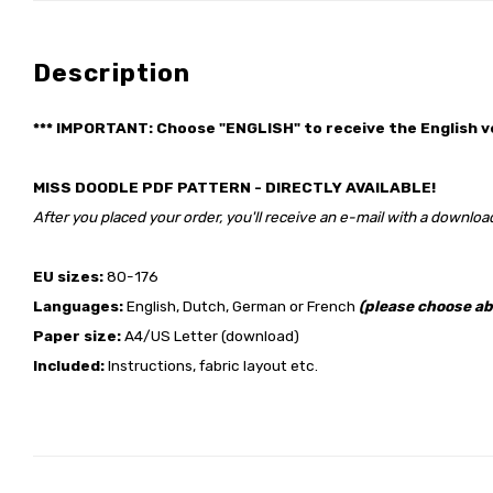
Description
*** IMPORTANT: Choose "ENGLISH" to receive the English v
MISS DOODLE PDF PATTERN - DIRECTLY AVAILABLE!
After you placed your order, you'll receive an e-mail with a download
EU sizes:
80-176
Languages:
English, Dutch, German or French
(please choose ab
Paper size:
A4/US Letter (download)
Included:
Instructions, fabric layout etc.