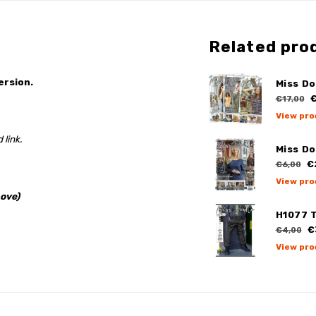
Related pro
ersion.
Miss Do
€
€17,00
View pro
 link.
Miss Do
€
€6,00
View pro
ove)
H1077 
€
€4,00
View pro