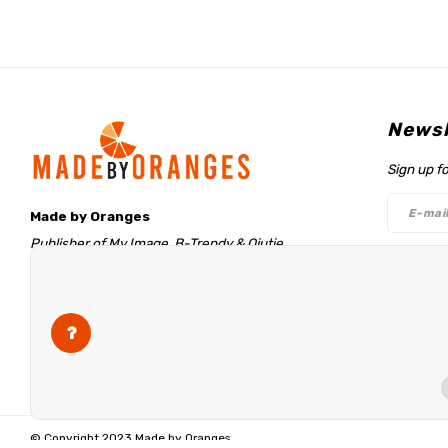
Newsl
Sign up f
Made by Oranges
Publisher of My Image, B-Trendy & Qjutie
Retentieweg 20
Follo
7572 PH Oldenzaal
The Netherlands
info@madebyoranges.com