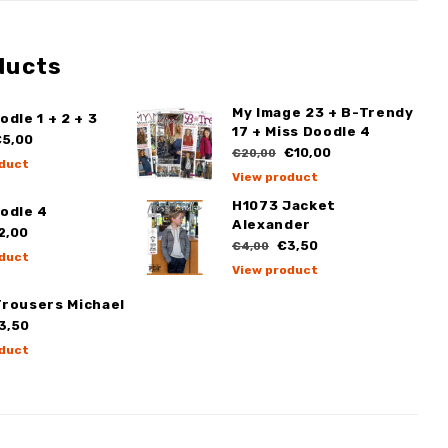
ducts
My Image 23 + B-Trendy
odle 1 + 2 + 3
17 + Miss Doodle 4
5,00
€10,00
€20,00
duct
View product
H1073 Jacket
odle 4
Alexander
2,00
€3,50
€4,00
duct
View product
Trousers Michael
3,50
duct