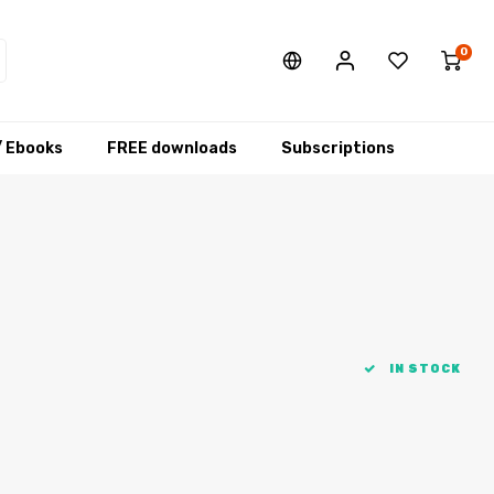
0
/ Ebooks
FREE downloads
Subscriptions
IN STOCK