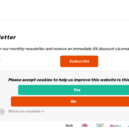
etter
or our monthly newsletter and receive an immediate 5% discount via emai
Subscribe
Please accept cookies to help us improve this website Is thi
w us
Yes
No
More on cookies »