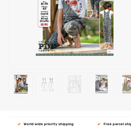
World wide priority shipping
Free parcel sh