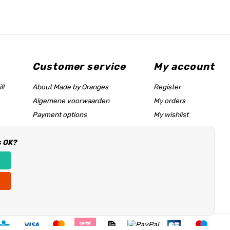
Customer service
My account
l!
About Made by Oranges
Register
Algemene voorwaarden
My orders
Payment options
My wishlist
Shipping rates
s OK?
Size chart & help page
Reseller information