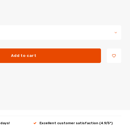
Add to cart
 days!
Excellent customer satisfaction (4.9/5*)