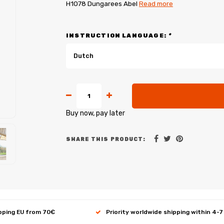
H1078 Dungarees Abel
Read more
INSTRUCTION LANGUAGE:
*
Dutch
Buy now, pay later
SHARE THIS PRODUCT:
ipping EU from 70€
Priority worldwide shipping within 4-7