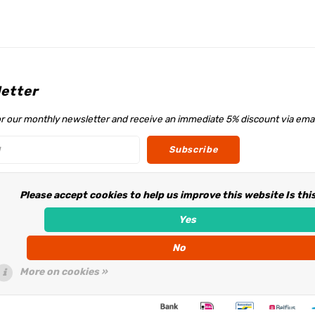
etter
or our monthly newsletter and receive an immediate 5% discount via emai
Subscribe
Please accept cookies to help us improve this website Is thi
w us
Yes
No
More on cookies »