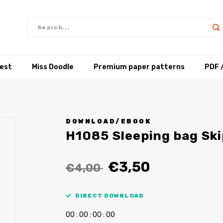
test
Miss Doodle
Premium paper patterns
PDF 
DOWNLOAD/EBOOK
H1085 Sleeping bag Sk
€3,50
€4,00
DIRECT DOWNLOAD
0
0
:
0
0
:
0
0
:
0
0