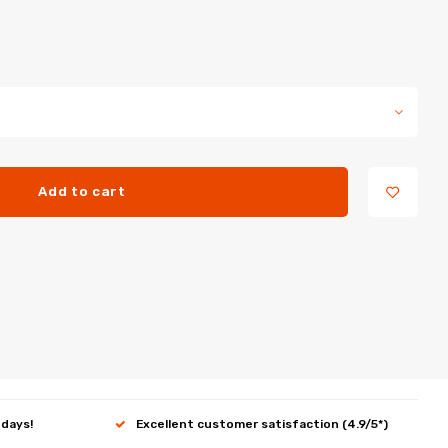
Add to cart
 days!
Excellent customer satisfaction (4.9/5*)