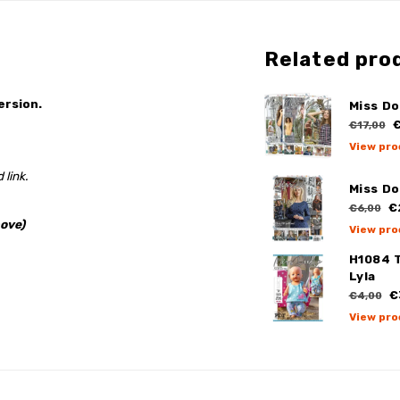
Related pro
ersion.
Miss Do
€
€17,00
View pro
 link.
Miss Do
€
€6,00
ove)
View pro
H1084 
Lyla
€
€4,00
View pro