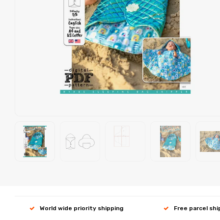
World wide priority shipping
Free parcel sh