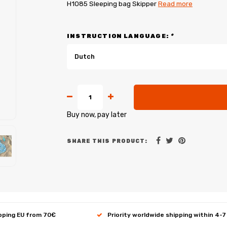
H1085 Sleeping bag Skipper
Read more
INSTRUCTION LANGUAGE:
*
Dutch
Buy now, pay later
SHARE THIS PRODUCT:
ipping EU from 70€
Priority worldwide shipping within 4-7