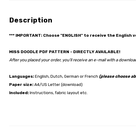
Description
*** IMPORTANT: Choose "ENGLISH" to receive the English v
MISS DOODLE PDF PATTERN - DIRECTLY AVAILABLE!
After you placed your order, you'll receive an e-mail with a download
Languages:
English, Dutch, German or French
(please choose ab
Paper size:
A4/US Letter (download)
Included:
Instructions, fabric layout etc.