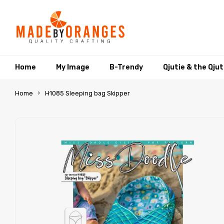
Home
My Image
B-Trendy
Qjutie & the Qju
Home
H1085 Sleeping bag Skipper