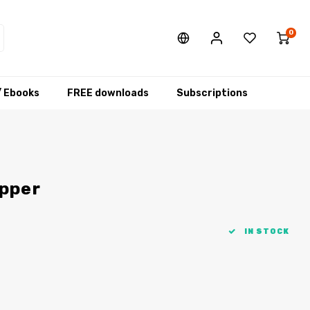
0
/ Ebooks
FREE downloads
Subscriptions
ipper
IN STOCK