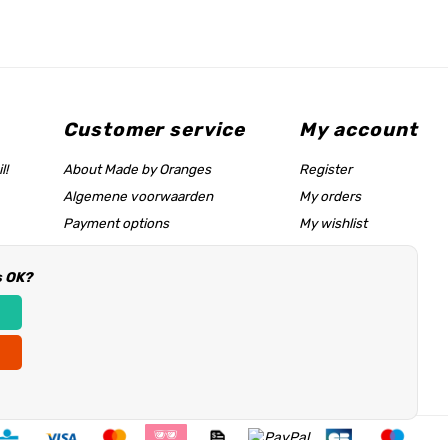
Customer service
My account
l!
About Made by Oranges
Register
Algemene voorwaarden
My orders
Payment options
My wishlist
Shipping rates
s OK?
Size chart & help page
Reseller information