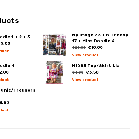
ducts
My Image 23 + B-Trendy
odle 1 + 2 + 3
17 + Miss Doodle 4
5,00
€10,00
€20,00
duct
View product
odle 4
H1083 Top/Skirt Lia
2,00
€3,50
€4,00
duct
View product
Tunic/Trousers
3,50
duct