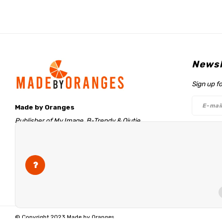
Newsl
Sign up f
Made by Oranges
Publisher of My Image, B-Trendy & Qjutie
Retentieweg 20
Follo
7572 PH Oldenzaal
The Netherlands
info@madebyoranges.com