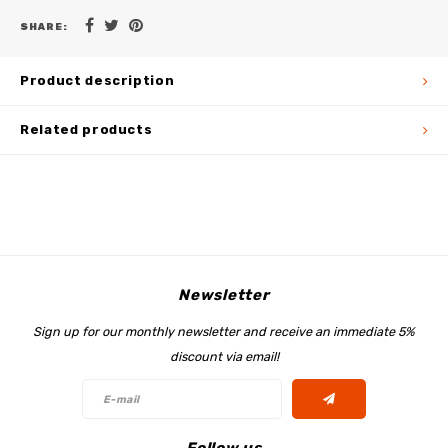
SHARE:
Product description
Related products
Newsletter
Sign up for our monthly newsletter and receive an immediate 5%
discount via email!