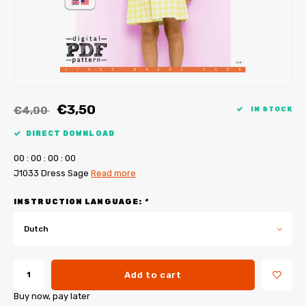
My Image tutorials
B-Trendy corrections
Free sewing patterns
My Image corrections
Iron-on patches
PDF Plotter Service
€3,50
€4,00
IN STOCK
DIRECT DOWNLOAD
0
0
:
0
0
:
0
0
:
0
0
J1033 Dress Sage
Read more
INSTRUCTION LANGUAGE:
*
Dutch
Add to cart
Buy now, pay later