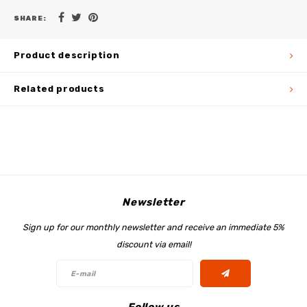
SHARE:
Product description
Related products
Newsletter
Sign up for our monthly newsletter and receive an immediate 5%
discount via email!