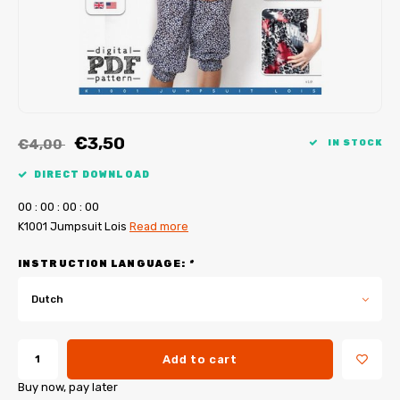
My Image tutorials
B-Trendy corrections
Free sewing patterns
My Image corrections
Iron-on patches
PDF Plotter Service
€3,50
€4,00
IN STOCK
DIRECT DOWNLOAD
0
0
:
0
0
:
0
0
:
0
0
K1001 Jumpsuit Lois
Read more
INSTRUCTION LANGUAGE:
*
Dutch
Add to cart
Buy now, pay later