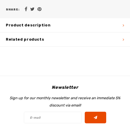
SHARE:
Product description
Related products
Newsletter
Sign up for our monthly newsletter and receive an immediate 5%
discount via email!