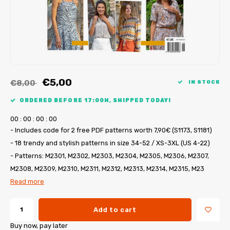
My Image tutorials
B-Trendy corrections
Free sewing patterns
My Image corrections
Iron-on patches
PDF Plotter Service
€5,00
€8,00
IN STOCK
ORDERED BEFORE 17:00H, SHIPPED TODAY!
0
0
:
0
0
:
0
0
:
0
0
- Includes code for 2 free PDF patterns worth 7,90€ (S1173, S1181)
- 18 trendy and stylish patterns in size 34-52 / XS-3XL (US 4-22)
- Patterns: M2301, M2302, M2303, M2304, M2305, M2306, M2307,
M2308, M2309, M2310, M2311, M2312, M2313, M2314, M2315, M23
Read more
Add to cart
Buy now, pay later