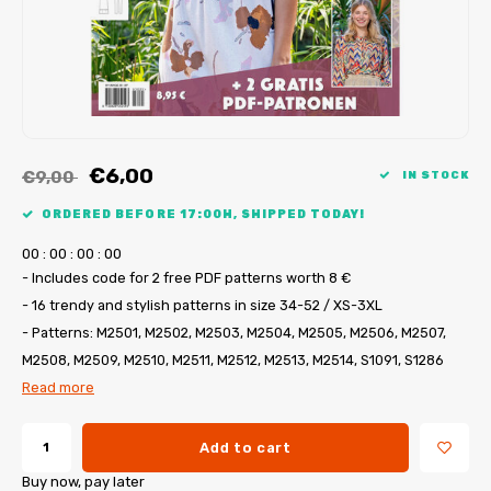
My Image tutorials
B-Trendy corrections
Free sewing patterns
My Image corrections
Iron-on patches
PDF Plotter Service
€6,00
€9,00
IN STOCK
ORDERED BEFORE 17:00H, SHIPPED TODAY!
0
0
:
0
0
:
0
0
:
0
0
- Includes code for 2 free PDF patterns worth 8 €
- 16 trendy and stylish patterns in size 34-52 / XS-3XL
- Patterns: M2501, M2502, M2503, M2504, M2505, M2506, M2507,
M2508, M2509, M2510, M2511, M2512, M2513, M2514, S1091, S1286
Read more
Add to cart
Buy now, pay later