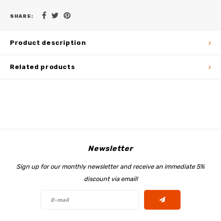
SHARE:
Product description
Related products
Newsletter
Sign up for our monthly newsletter and receive an immediate 5%
discount via email!