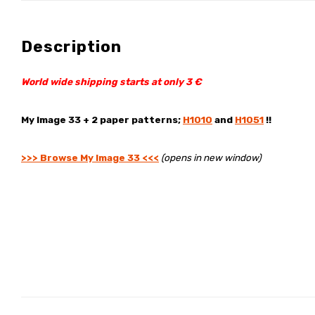
Description
World wide shipping starts at only 3 €
My Image 33 + 2 paper patterns;
H1010
and
H1051
!!
>>> Browse My Image 33 <<<
(opens in new window)