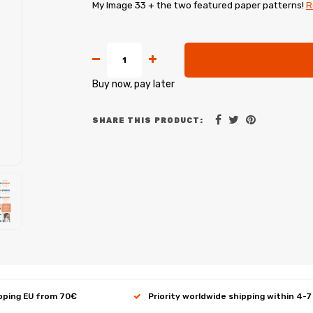
My Image 33 + the two featured paper patterns!
R
Buy now, pay later
SHARE THIS PRODUCT:
ipping EU from 70€
Priority worldwide shipping within 4-7