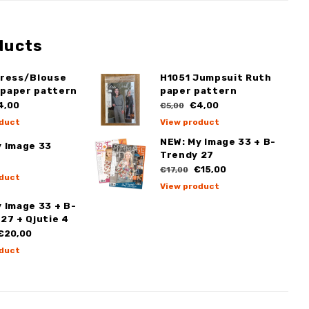
ducts
Dress/Blouse
H1051 Jumpsuit Ruth
paper pattern
paper pattern
4,00
€4,00
€5,00
duct
View product
NEW: My Image 33 + B-
y Image 33
Trendy 27
€15,00
€17,00
duct
View product
 Image 33 + B-
27 + Qjutie 4
€20,00
duct