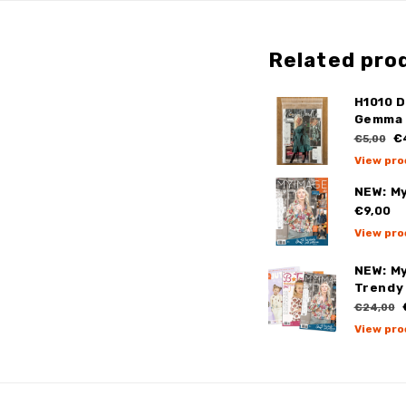
Related pro
H1010 
Gemma 
€
€5,00
View pro
NEW: M
€9,00
View pro
NEW: My
Trendy 
€24,00
View pro