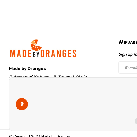
Newsl
Sign up f
Made by Oranges
Publisher of My Image, B-Trendy & Qjutie
Retentieweg 20
Follo
7572 PH Oldenzaal
The Netherlands
info@madebyoranges.com