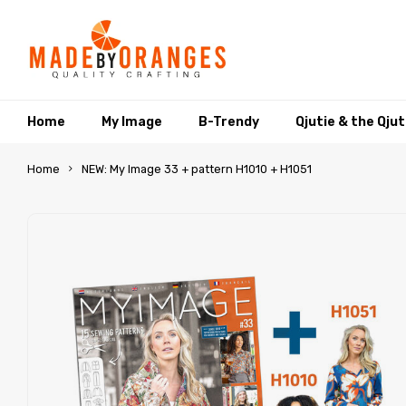
Home
My Image
B-Trendy
Qjutie & the Qju
Home
NEW: My Image 33 + pattern H1010 + H1051