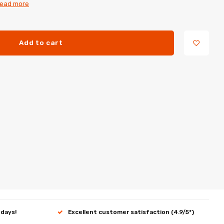
ead more
Add to cart
 days!
Excellent customer satisfaction (4.9/5*)