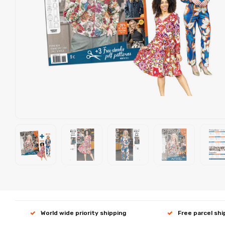
World wide priority shipping
Free parcel sh