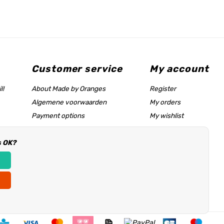
Customer service
My account
l!
About Made by Oranges
Register
Algemene voorwaarden
My orders
Payment options
My wishlist
Shipping rates
s OK?
Size chart & help page
Reseller information