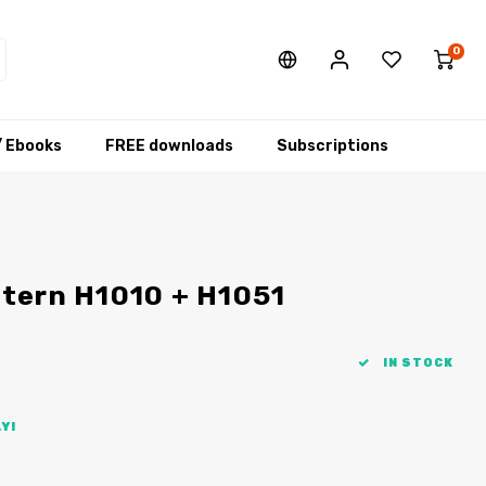
0
/ Ebooks
FREE downloads
Subscriptions
ttern H1010 + H1051
IN STOCK
Y!