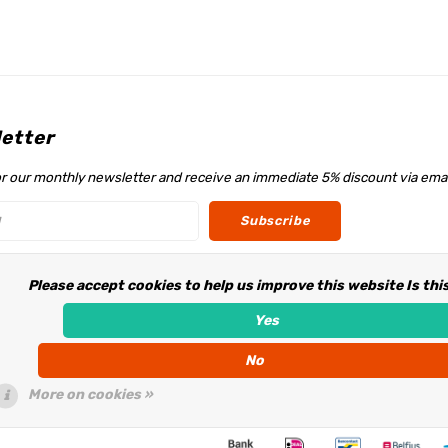
etter
or our monthly newsletter and receive an immediate 5% discount via emai
Subscribe
Please accept cookies to help us improve this website Is thi
w us
Yes
No
More on cookies »