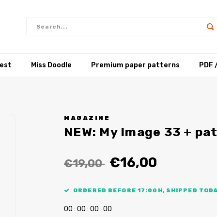
test
Miss Doodle
Premium paper patterns
PDF 
MAGAZINE
NEW: My Image 33 + pa
€16,00
€19,00
ORDERED BEFORE 17:00H, SHIPPED TODA
0
0
:
0
0
:
0
0
:
0
0