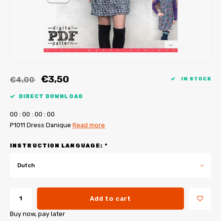
My Image tutorials
B-Trendy corrections
Free sewing patterns
My Image corrections
Iron-on patches
PDF Plotter Service
€3,50
€4,00
IN STOCK
DIRECT DOWNLOAD
0
0
:
0
0
:
0
0
:
0
0
P1011 Dress Danique
Read more
INSTRUCTION LANGUAGE:
*
Dutch
Add to cart
Buy now, pay later