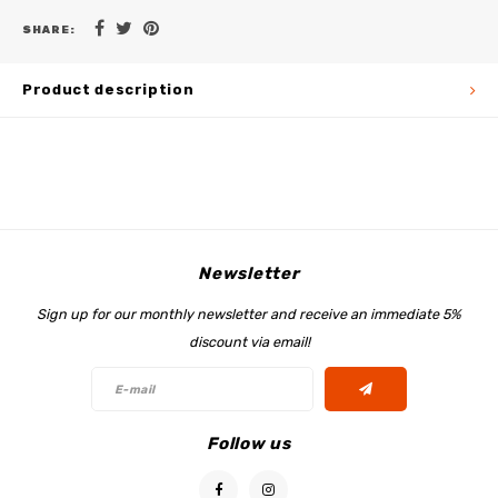
SHARE:
Product description
Newsletter
Sign up for our monthly newsletter and receive an immediate 5%
discount via email!
Follow us