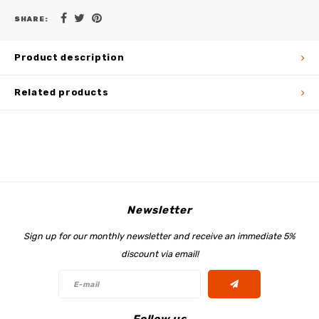
SHARE:
Product description
Related products
Newsletter
Sign up for our monthly newsletter and receive an immediate 5%
discount via email!