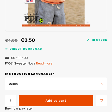
My Image tutorials
B-Trendy corrections
Free sewing patterns
My Image corrections
Iron-on patches
PDF Plotter Service
€3,50
€4,00
IN STOCK
DIRECT DOWNLOAD
0
0
:
0
0
:
0
0
:
0
0
P1061 Sweater Nova
Read more
INSTRUCTION LANGUAGE:
*
Dutch
Add to cart
Buy now, pay later