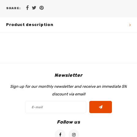
SHARE:
Product description
Newsletter
Sign up for our monthly newsletter and receive an immediate 5%
discount via email!
Follow us