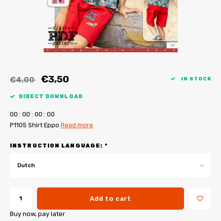
My Image tutorials
B-Trendy corrections
Free sewing patterns
My Image corrections
Iron-on patches
PDF Plotter Service
€3,50
€4,00
IN STOCK
DIRECT DOWNLOAD
0
0
:
0
0
:
0
0
:
0
0
P1105 Shirt Eppo
Read more
INSTRUCTION LANGUAGE:
*
Dutch
Add to cart
Buy now, pay later