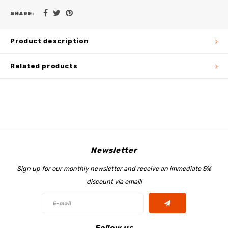
SHARE:
Product description
Related products
Newsletter
Sign up for our monthly newsletter and receive an immediate 5%
discount via email!