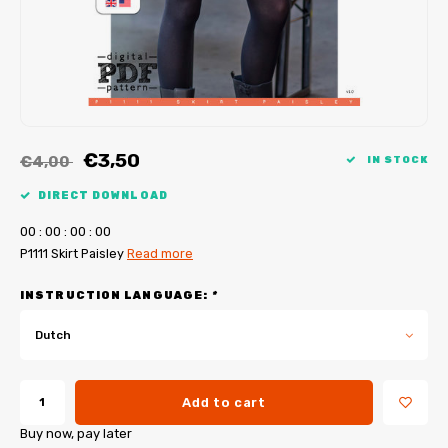
My Image tutorials
B-Trendy corrections
Free sewing patterns
My Image corrections
Iron-on patches
PDF Plotter Service
€3,50
€4,00
IN STOCK
DIRECT DOWNLOAD
0
0
:
0
0
:
0
0
:
0
0
P1111 Skirt Paisley
Read more
INSTRUCTION LANGUAGE:
*
Dutch
Add to cart
Buy now, pay later