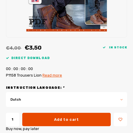
My Image tutorials
B-Trendy corrections
Free sewing patterns
My Image corrections
Iron-on patches
PDF Plotter Service
€3,50
€4,00
IN STOCK
DIRECT DOWNLOAD
0
0
:
0
0
:
0
0
:
0
0
P1158 Trousers Lion
Read more
INSTRUCTION LANGUAGE:
*
Dutch
Add to cart
Buy now, pay later