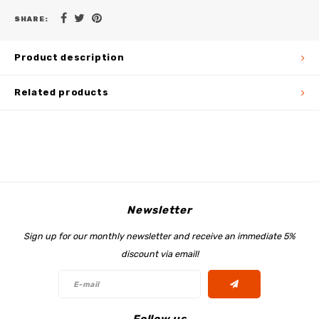
SHARE:
Product description
Related products
Newsletter
Sign up for our monthly newsletter and receive an immediate 5%
discount via email!