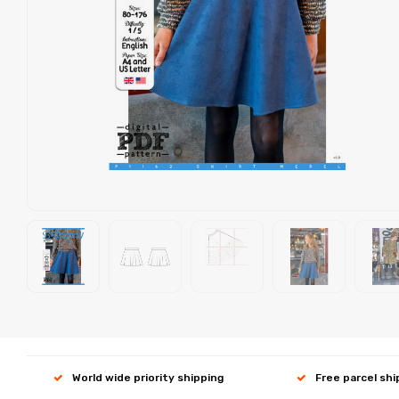
World wide priority shipping
Free parcel sh