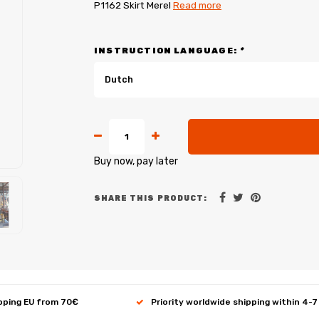
P1162 Skirt Merel
Read more
INSTRUCTION LANGUAGE:
*
Dutch
Buy now, pay later
SHARE THIS PRODUCT:
ipping EU from 70€
Priority worldwide shipping within 4-7