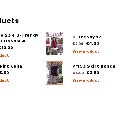
ducts
ge 23 + B-Trendy
B-Trendy 17
ss Doodle 4
€4,00
€7,00
10,00
View product
duct
kirt Keila
P1153 Skirt Ronda
3,50
€3,50
€4,00
duct
View product