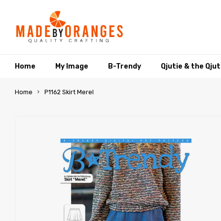
Home
My Image
B-Trendy
Qjutie & the Qju
Home
P1162 Skirt Merel