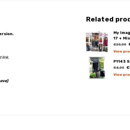
Related pro
My Ima
ersion.
17 + Mi
€
€20,00
View pro
 link.
P1143 S
€
€4,00
View pro
ove)