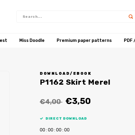
test
Miss Doodle
Premium paper patterns
PDF 
DOWNLOAD/EBOOK
P1162 Skirt Merel
€3,50
€4,00
DIRECT DOWNLOAD
0
0
:
0
0
:
0
0
:
0
0