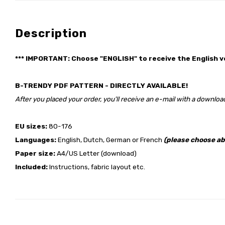
Description
*** IMPORTANT: Choose "ENGLISH" to receive the English v
B-TRENDY PDF PATTERN - DIRECTLY AVAILABLE!
After you placed your order, you'll receive an e-mail with a download
EU sizes:
80-176
Languages:
English, Dutch, German or French
(please choose ab
Paper size:
A4/US Letter (download)
Included:
Instructions, fabric layout etc.