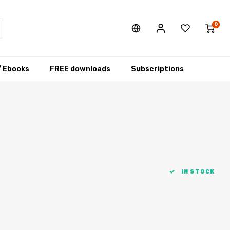
0
/ Ebooks
FREE downloads
Subscriptions
IN STOCK