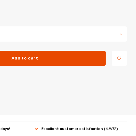
Add to cart
 days!
Excellent customer satisfaction (4.9/5*)