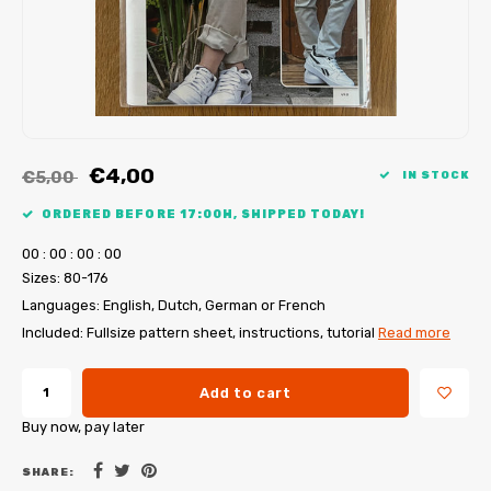
My Image tutorials
B-Trendy corrections
Free sewing patterns
My Image corrections
Iron-on patches
PDF Plotter Service
€4,00
€5,00
IN STOCK
ORDERED BEFORE 17:00H, SHIPPED TODAY!
0
0
:
0
0
:
0
0
:
0
0
Sizes: 80-176
Languages: English, Dutch, German or French
Included: Fullsize pattern sheet, instructions, tutorial
Read more
Add to cart
Buy now, pay later
SHARE: