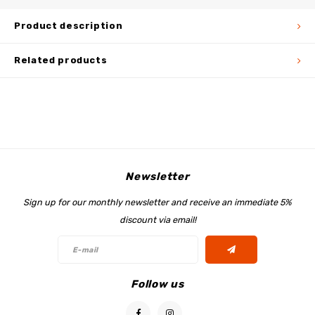
Product description
Related products
Newsletter
Sign up for our monthly newsletter and receive an immediate 5%
discount via email!
Follow us