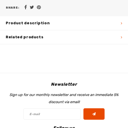
SHARE:
Product description
Related products
Newsletter
Sign up for our monthly newsletter and receive an immediate 5%
discount via email!