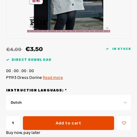
My Image tutorials
B-Trendy corrections
Free sewing patterns
My Image corrections
Iron-on patches
PDF Plotter Service
€3,50
€4,00
IN STOCK
DIRECT DOWNLOAD
0
0
:
0
0
:
0
0
:
0
0
P1193 Dress Dorine
Read more
INSTRUCTION LANGUAGE:
*
Dutch
Add to cart
Buy now, pay later