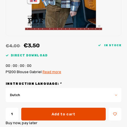
My Image tutorials
B-Trendy corrections
Free sewing patterns
My Image corrections
Iron-on patches
PDF Plotter Service
€3,50
€4,00
IN STOCK
DIRECT DOWNLOAD
0
0
:
0
0
:
0
0
:
0
0
P1200 Blouse Gabriel
Read more
INSTRUCTION LANGUAGE:
*
Dutch
Add to cart
Buy now, pay later