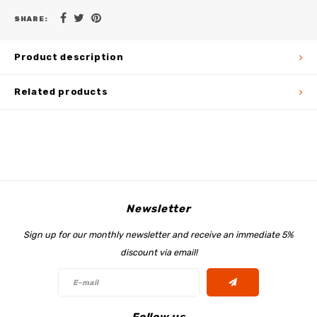
SHARE:
Product description
Related products
Newsletter
Sign up for our monthly newsletter and receive an immediate 5%
discount via email!