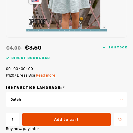
My Image tutorials
B-Trendy corrections
Free sewing patterns
My Image corrections
Iron-on patches
PDF Plotter Service
€3,50
€4,00
IN STOCK
DIRECT DOWNLOAD
0
0
:
0
0
:
0
0
:
0
0
P1207 Dress Bibi
Read more
INSTRUCTION LANGUAGE:
*
Dutch
Add to cart
Buy now, pay later