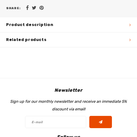
SHARE:
Product description
Related products
Newsletter
Sign up for our monthly newsletter and receive an immediate 5%
discount via email!