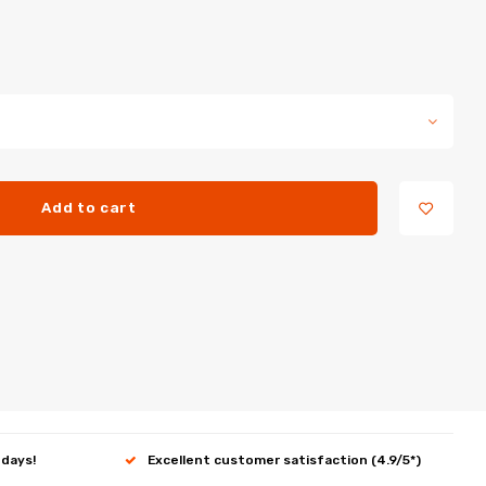
Add to cart
 days!
Excellent customer satisfaction (4.9/5*)