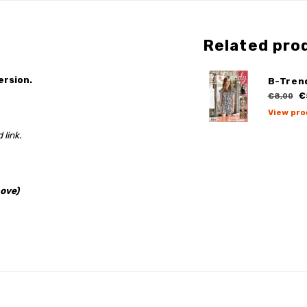
Related pro
ersion.
B-Tren
€
€8,00
View pro
 link.
ove)