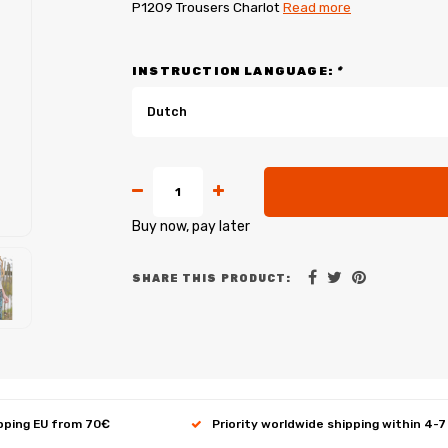
P1209 Trousers Charlot
Read more
INSTRUCTION LANGUAGE:
*
Dutch
Buy now, pay later
SHARE THIS PRODUCT:
ipping EU from 70€
Priority worldwide shipping within 4-7