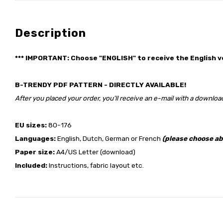
Description
*** IMPORTANT: Choose "ENGLISH" to receive the English v
B-TRENDY PDF PATTERN - DIRECTLY AVAILABLE!
After you placed your order, you'll receive an e-mail with a download
EU sizes:
80-176
Languages:
English, Dutch, German or French
(please choose ab
Paper size:
A4/US Letter (download)
Included:
Instructions, fabric layout etc.