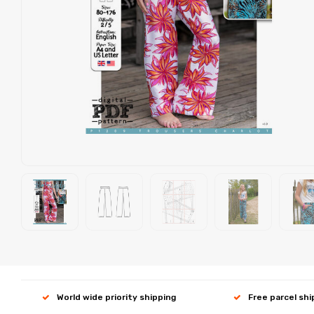
World wide priority shipping
Free parcel sh