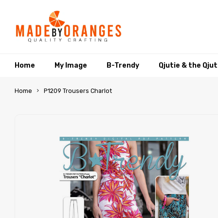
Home
My Image
B-Trendy
Qjutie & the Qju
Home
P1209 Trousers Charlot