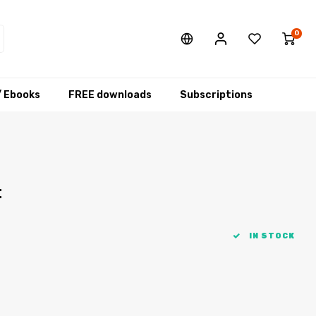
0
/ Ebooks
FREE downloads
Subscriptions
t
IN STOCK