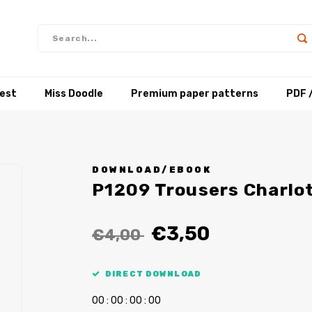
test
Miss Doodle
Premium paper patterns
PDF 
DOWNLOAD/EBOOK
P1209 Trousers Charlo
€3,50
€4,00
DIRECT DOWNLOAD
0
0
:
0
0
:
0
0
:
0
0