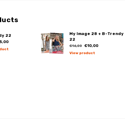
ducts
My Image 28 + B-Trendy
dy 22
22
5,00
€10,00
€16,00
duct
View product