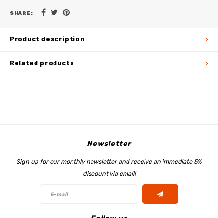
SHARE:
Product description
Related products
Newsletter
Sign up for our monthly newsletter and receive an immediate 5%
discount via email!