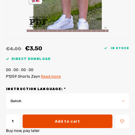
My Image tutorials
B-Trendy corrections
Free sewing patterns
My Image corrections
Iron-on patches
PDF Plotter Service
€3,50
€4,00
IN STOCK
DIRECT DOWNLOAD
0
0
:
0
0
:
0
0
:
0
0
P1259 Shorts Zayn
Read more
INSTRUCTION LANGUAGE:
*
Dutch
Add to cart
Buy now, pay later