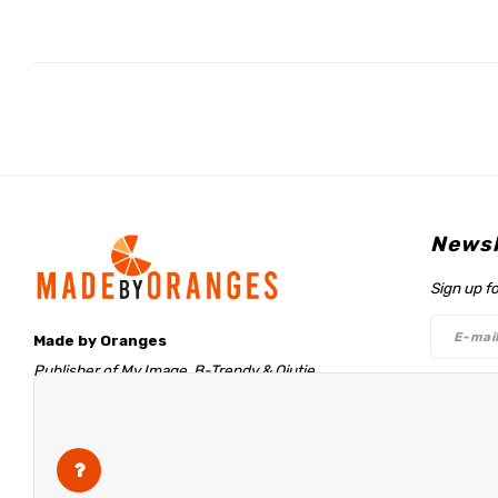
Newsl
Sign up f
Made by Oranges
Publisher of My Image, B-Trendy & Qjutie
Retentieweg 20
Follo
7572 PH Oldenzaal
The Netherlands
info@madebyoranges.com