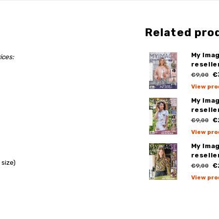
Related pro
My Imag
ices:
reselle
€3
€9,00
View pro
My Imag
reselle
€2
€9,00
View pro
My Imag
reselle
 size)
€2
€9,00
View pro