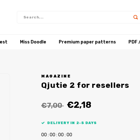
test
Miss Doodle
Premium paper patterns
PDF 
MAGAZINE
Qjutie 2 for resellers
€2,18
€7,00
DELIVERY IN 2-5 DAYS
0
0
:
0
0
:
0
0
:
0
0