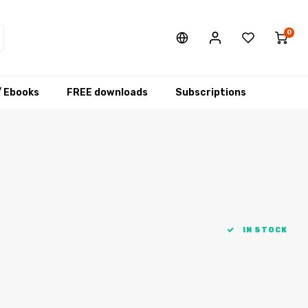
0
/ Ebooks
FREE downloads
Subscriptions
IN STOCK