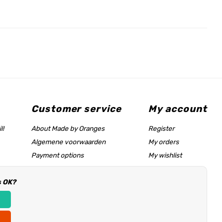
Customer service
My account
l!
About Made by Oranges
Register
Algemene voorwaarden
My orders
Payment options
My wishlist
Shipping rates
s OK?
Size chart & help page
Reseller information