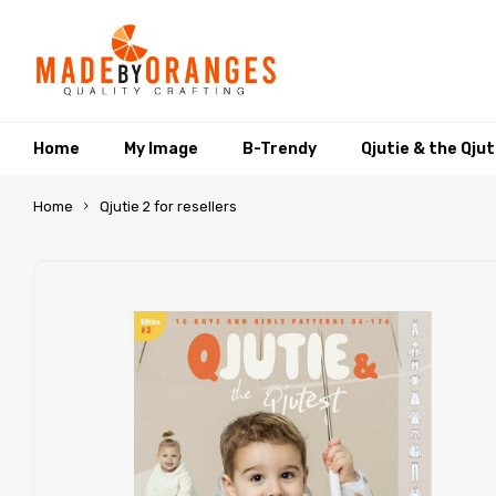
Home
My Image
B-Trendy
Qjutie & the Qju
Home
Qjutie 2 for resellers