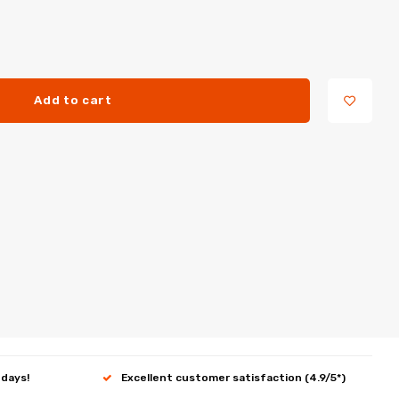
Add to cart
 days!
Excellent customer satisfaction (4.9/5*)