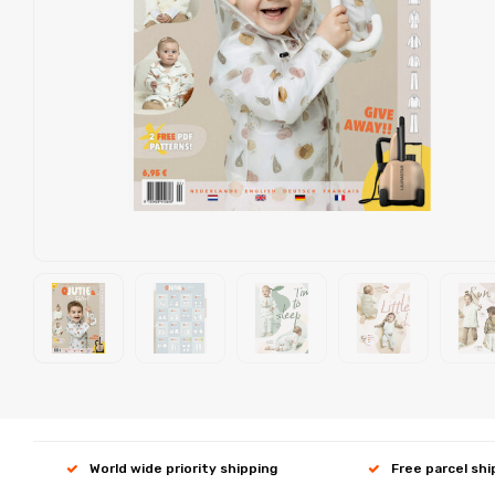
World wide priority shipping
Free parcel sh