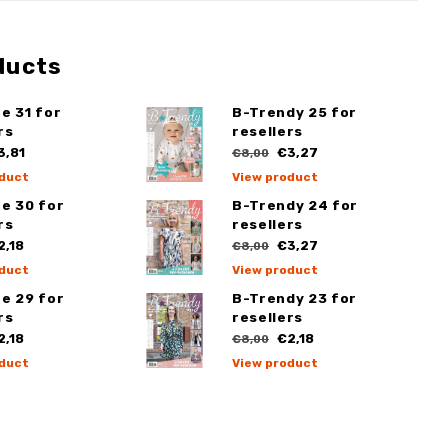
ducts
e 31 for
B-Trendy 25 for
rs
resellers
,81
€3,27
€8,00
duct
View product
e 30 for
B-Trendy 24 for
rs
resellers
,18
€3,27
€8,00
duct
View product
e 29 for
B-Trendy 23 for
rs
resellers
,18
€2,18
€8,00
duct
View product