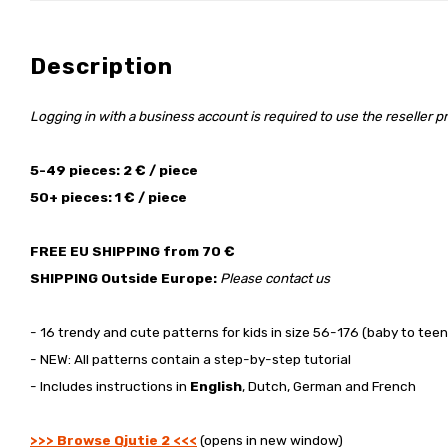
Description
Logging in with a business account is required to use the reseller pr
5-49 pieces: 2 € / piece
50+ pieces: 1 € / piece
FREE EU SHIPPING from 70 €
SHIPPING Outside Europe:
Please contact us
- 16 trendy and cute patterns for kids in size 56-176 (baby to teen
- NEW: All patterns contain a step-by-step tutorial
- Includes instructions in
English
, Dutch, German and French
>>> Browse Qjutie 2 <<<
(opens in new window)