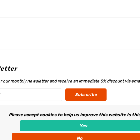
etter
or our monthly newsletter and receive an immediate 5% discount via emai
Subscribe
Please accept cookies to help us improve this website Is thi
w us
Yes
No