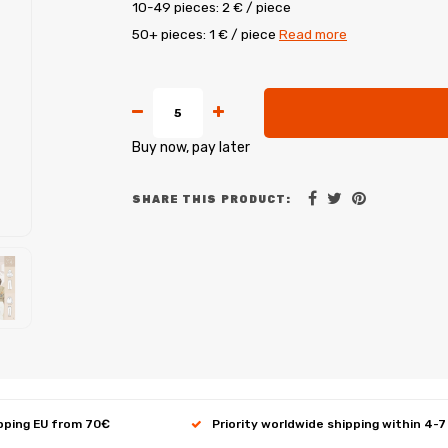
10-49 pieces: 2 € / piece
50+ pieces: 1 € / piece
Read more
Buy now, pay later
SHARE THIS PRODUCT:
ipping EU from 70€
Priority worldwide shipping within 4-7