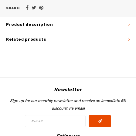
SHARE:
Product description
Related products
Newsletter
Sign up for our monthly newsletter and receive an immediate 5%
discount via email!