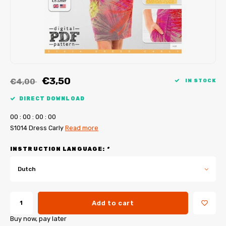
My Image tutorials
B-Trendy corrections
Free sewing patterns
My Image corrections
Iron-on patches
PDF Plotter Service
€3,50
€4,00
IN STOCK
DIRECT DOWNLOAD
0
0
:
0
0
:
0
0
:
0
0
S1014 Dress Carly
Read more
INSTRUCTION LANGUAGE:
*
Dutch
Add to cart
Buy now, pay later