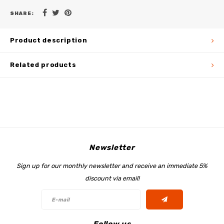
SHARE:
Product description
Related products
Newsletter
Sign up for our monthly newsletter and receive an immediate 5%
discount via email!