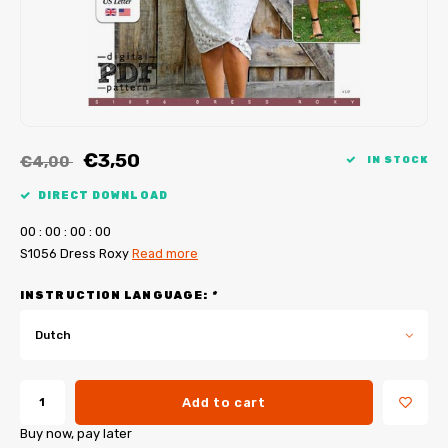
My Image tutorials
B-Trendy corrections
Free sewing patterns
My Image corrections
Iron-on patches
PDF Plotter Service
€3,50
€4,00
IN STOCK
DIRECT DOWNLOAD
0
0
:
0
0
:
0
0
:
0
0
S1056 Dress Roxy
Read more
INSTRUCTION LANGUAGE:
*
Dutch
Add to cart
Buy now, pay later