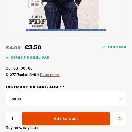
My Image tutorials
B-Trendy corrections
Free sewing patterns
My Image corrections
Iron-on patches
PDF Plotter Service
€3,50
€4,00
IN STOCK
DIRECT DOWNLOAD
0
0
:
0
0
:
0
0
:
0
0
S1077 Jacket Aniek
Read more
INSTRUCTION LANGUAGE:
*
Dutch
Add to cart
Buy now, pay later