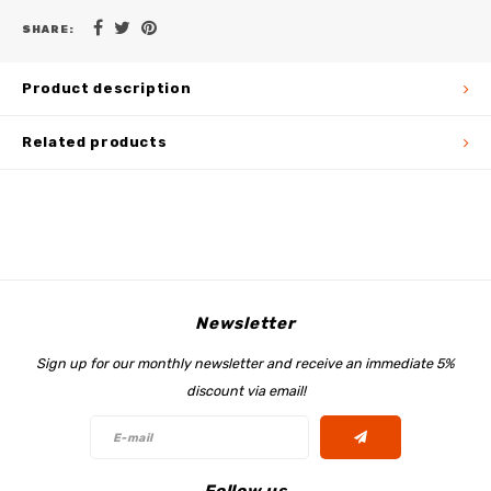
SHARE:
Product description
Related products
Newsletter
Sign up for our monthly newsletter and receive an immediate 5%
discount via email!