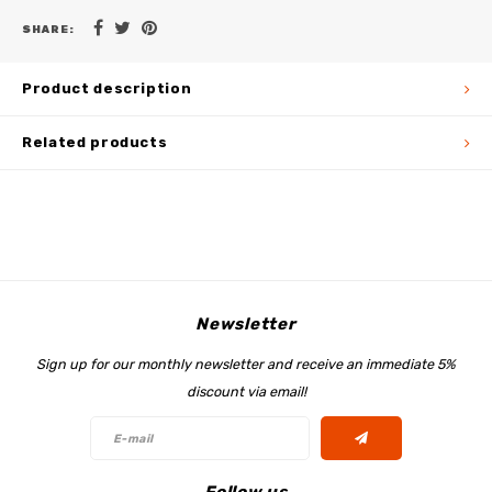
SHARE:
Product description
Related products
Newsletter
Sign up for our monthly newsletter and receive an immediate 5%
discount via email!