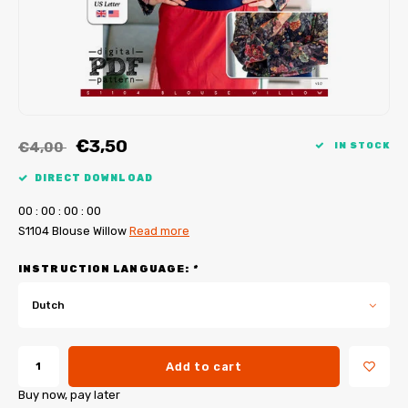
My Image tutorials
B-Trendy corrections
Free sewing patterns
My Image corrections
Iron-on patches
PDF Plotter Service
€3,50
€4,00
IN STOCK
DIRECT DOWNLOAD
0
0
:
0
0
:
0
0
:
0
0
S1104 Blouse Willow
Read more
INSTRUCTION LANGUAGE:
*
Dutch
Add to cart
Buy now, pay later