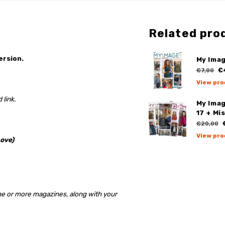
Related pro
ersion.
My Imag
€
€7,00
View pro
 link.
My Ima
17 + Mi
€
€20,00
View pro
ove)
ne or more magazines, along with your