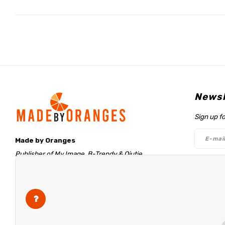
Newsl
Sign up f
Made by Oranges
Publisher of My Image, B-Trendy & Qjutie
Retentieweg 20
Follo
7572 PH Oldenzaal
The Netherlands
info@madebyoranges.com