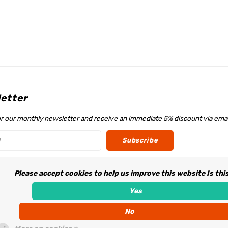
etter
or our monthly newsletter and receive an immediate 5% discount via emai
Subscribe
Please accept cookies to help us improve this website Is thi
w us
Yes
No