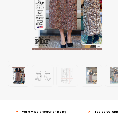
World wide priority shipping
Free parcel sh