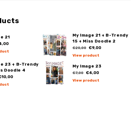
ducts
My Image 21 + B-Trendy
e 21
15 + Miss Doodle 2
4,00
€9,00
€20,00
duct
View product
ge 23 + B-Trendy
My Image 23
ss Doodle 4
€4,00
€7,00
10,00
View product
duct