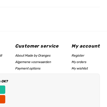
Customer service
My account
l!
About Made by Oranges
Register
Algemene voorwaarden
My orders
Payment options
My wishlist
Shipping rates
s OK?
Size chart & help page
Reseller information