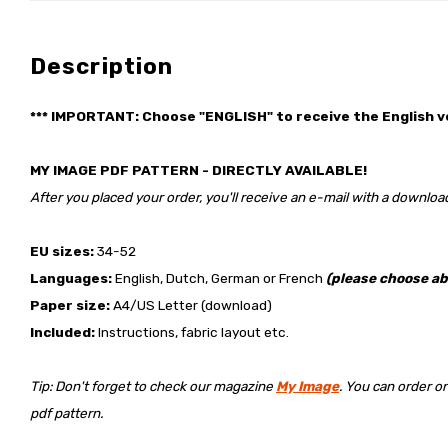
Description
*** IMPORTANT: Choose "ENGLISH" to receive the English v
MY IMAGE PDF PATTERN - DIRECTLY AVAILABLE!
After you placed your order, you'll receive an e-mail with a download
EU sizes:
34-52
Languages:
English, Dutch, German or French
(please choose ab
Paper size:
A4/US Letter (download)
Included:
Instructions, fabric layout etc.
Tip: Don't forget to check our magazine
My Image
. You can order o
pdf pattern.