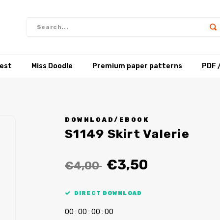
test
Miss Doodle
Premium paper patterns
PDF 
DOWNLOAD/EBOOK
S1149 Skirt Valerie
€3,50
€4,00
DIRECT DOWNLOAD
0
0
:
0
0
:
0
0
:
0
0