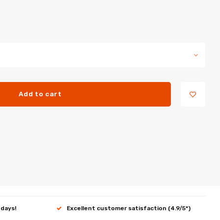
Add to cart
 days!
Excellent customer satisfaction (4.9/5*)