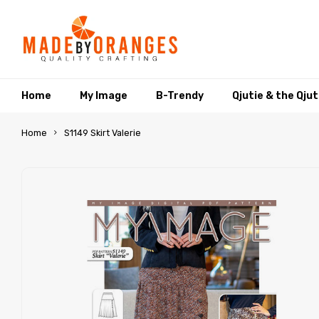
Home
My Image
B-Trendy
Qjutie & the Qju
Home
S1149 Skirt Valerie