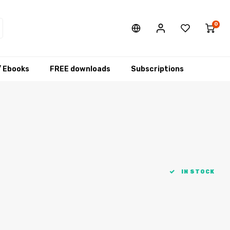
0
/ Ebooks
FREE downloads
Subscriptions
IN STOCK