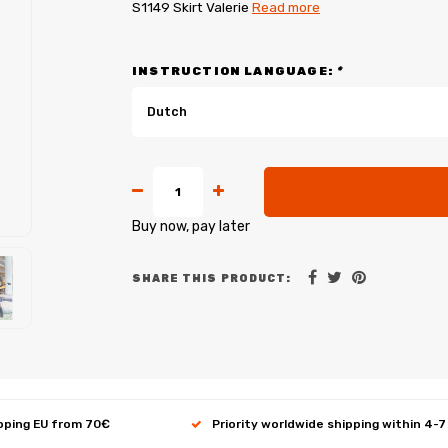
S1149 Skirt Valerie
Read more
INSTRUCTION LANGUAGE:
*
Dutch
Buy now, pay later
SHARE THIS PRODUCT:
ipping EU from 70€
Priority worldwide shipping within 4-7