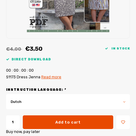
My Image tutorials
B-Trendy corrections
Free sewing patterns
My Image corrections
Iron-on patches
PDF Plotter Service
€3,50
€4,00
IN STOCK
DIRECT DOWNLOAD
0
0
:
0
0
:
0
0
:
0
0
S1173 Dress Jenna
Read more
INSTRUCTION LANGUAGE:
*
Dutch
Add to cart
Buy now, pay later