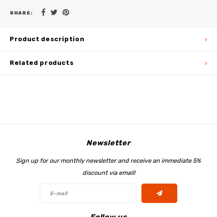
SHARE:
Product description
Related products
Newsletter
Sign up for our monthly newsletter and receive an immediate 5%
discount via email!