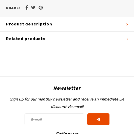
SHARE:
Product description
Related products
Newsletter
Sign up for our monthly newsletter and receive an immediate 5%
discount via email!