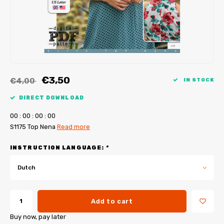
My Image tutorials
B-Trendy corrections
Free sewing patterns
My Image corrections
Iron-on patches
PDF Plotter Service
€3,50
€4,00
IN STOCK
DIRECT DOWNLOAD
0
0
:
0
0
:
0
0
:
0
0
S1175 Top Nena
Read more
INSTRUCTION LANGUAGE:
*
Dutch
Add to cart
Buy now, pay later