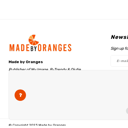
Newsl
Sign up f
Made by Oranges
Publisher of My Image, B-Trendy & Qjutie
Retentieweg 20
Follo
7572 PH Oldenzaal
The Netherlands
info@madebyoranges.com