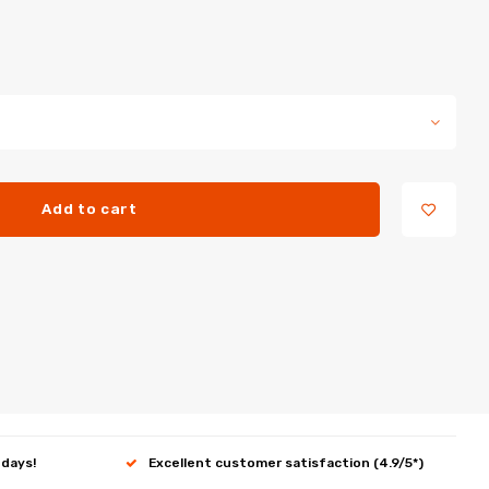
Add to cart
 days!
Excellent customer satisfaction (4.9/5*)