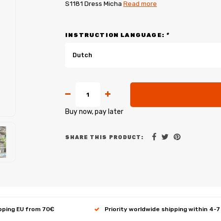
S1181 Dress Micha
Read more
INSTRUCTION LANGUAGE:
*
Dutch
Buy now, pay later
SHARE THIS PRODUCT:
ipping EU from 70€
Priority worldwide shipping within 4-7