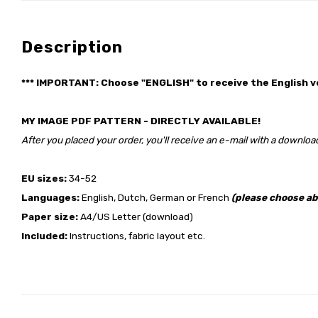
Description
*** IMPORTANT: Choose "ENGLISH" to receive the English v
MY IMAGE PDF PATTERN - DIRECTLY AVAILABLE!
After you placed your order, you'll receive an e-mail with a download
EU sizes:
34-52
Languages:
English, Dutch, German or French
(please choose ab
Paper size:
A4/US Letter (download)
Included:
Instructions, fabric layout etc.