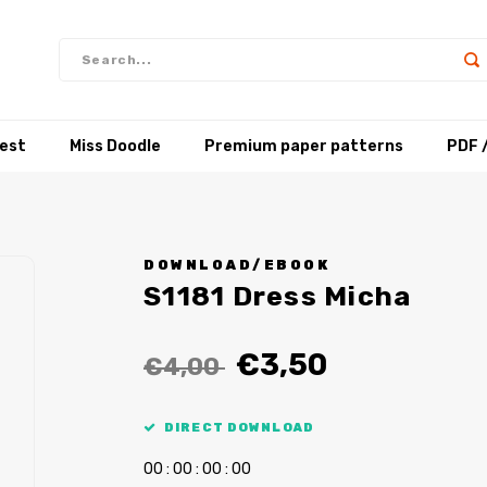
test
Miss Doodle
Premium paper patterns
PDF 
DOWNLOAD/EBOOK
S1181 Dress Micha
€3,50
€4,00
DIRECT DOWNLOAD
0
0
:
0
0
:
0
0
:
0
0