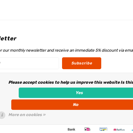
etter
or our monthly newsletter and receive an immediate 5% discount via emai
Subscribe
Please accept cookies to help us improve this website Is thi
w us
Yes
No
More on cookies »