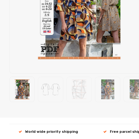
World wide priority shipping
Free parcel sh