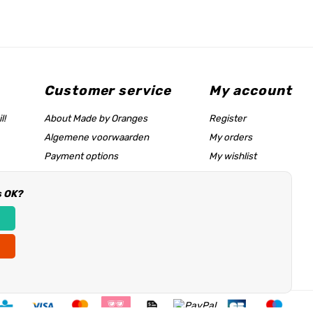
Customer service
My account
l!
About Made by Oranges
Register
Algemene voorwaarden
My orders
Payment options
My wishlist
Shipping rates
s OK?
Size chart & help page
Reseller information