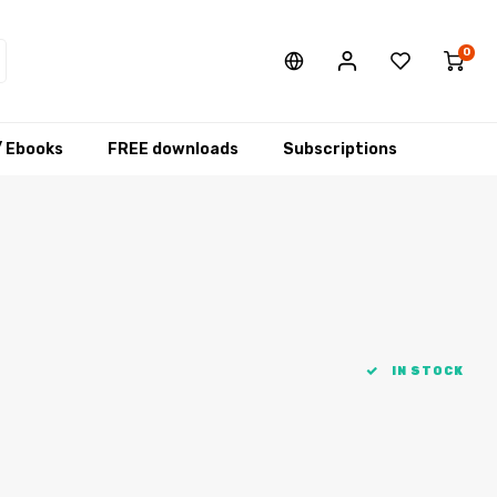
0
/ Ebooks
FREE downloads
Subscriptions
IN STOCK