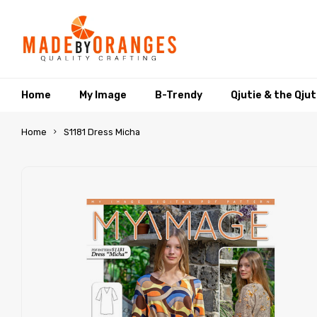
Home
My Image
B-Trendy
Qjutie & the Qju
Home
S1181 Dress Micha