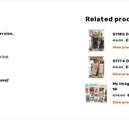
Related pro
ersion.
S1180 D
€
€4,00
View pro
 link.
S1174 
€
€4,00
View pro
ove)
My Ima
18
€
€14,00
View pro