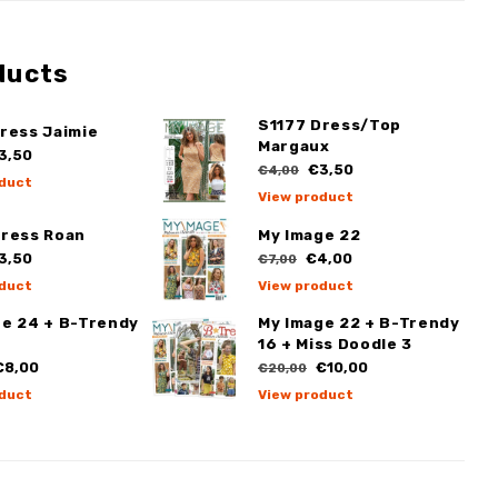
ducts
S1177 Dress/Top
ress Jaimie
Margaux
3,50
€3,50
€4,00
duct
View product
Dress Roan
My Image 22
3,50
€4,00
€7,00
duct
View product
ge 24 + B-Trendy
My Image 22 + B-Trendy
16 + Miss Doodle 3
8,00
€10,00
€20,00
duct
View product