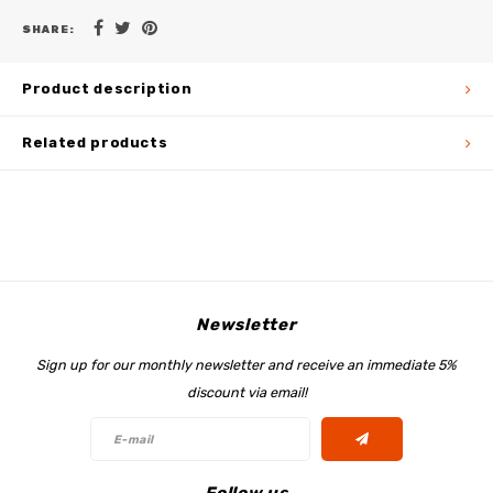
SHARE:
Product description
Related products
Newsletter
Sign up for our monthly newsletter and receive an immediate 5%
discount via email!