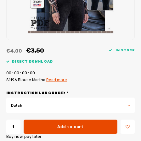
My Image tutorials
B-Trendy corrections
Free sewing patterns
My Image corrections
Iron-on patches
PDF Plotter Service
€3,50
€4,00
IN STOCK
DIRECT DOWNLOAD
0
0
:
0
0
:
0
0
:
0
0
S1196 Blouse Martha
Read more
INSTRUCTION LANGUAGE:
*
Dutch
Add to cart
Buy now, pay later