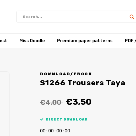
test
Miss Doodle
Premium paper patterns
PDF 
DOWNLOAD/EBOOK
S1266 Trousers Taya
€3,50
€4,00
DIRECT DOWNLOAD
0
0
:
0
0
:
0
0
:
0
0