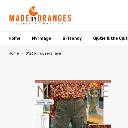
Home
My Image
B-Trendy
Qjutie & the Qju
Home
S1266 Trousers Taya