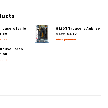
ducts
rousers Isalie
S1263 Trousers Aubree
3,50
€3,50
€4,00
duct
View product
Blouse Farah
3,50
duct