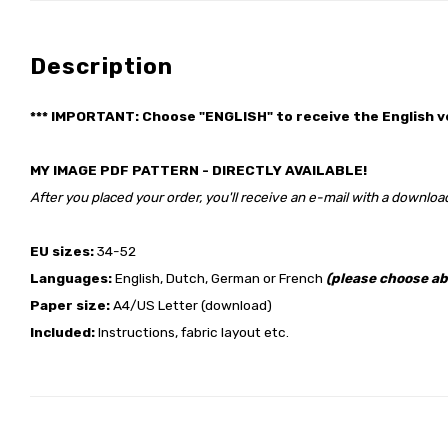
Description
*** IMPORTANT: Choose "ENGLISH" to receive the English v
MY IMAGE PDF PATTERN - DIRECTLY AVAILABLE!
After you placed your order, you'll receive an e-mail with a download
EU sizes:
34-52
Languages:
English, Dutch, German or French
(please choose ab
Paper size:
A4/US Letter (download)
Included:
Instructions, fabric layout etc.