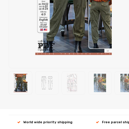
World wide priority shipping
Free parcel sh