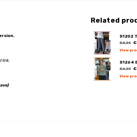
Related pro
ersion.
S1202 T
€
€4,00
View pro
 link.
S1264 
€
€4,00
View pro
ove)