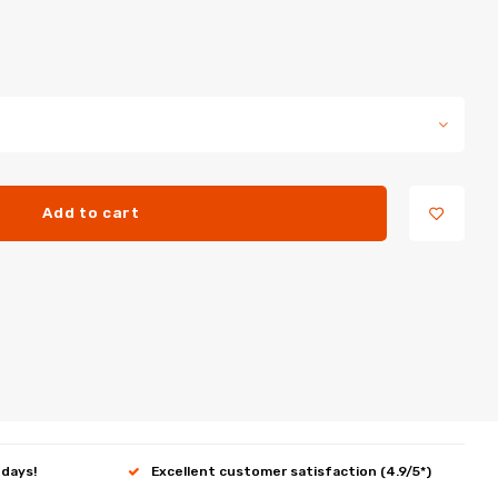
Add to cart
 days!
Excellent customer satisfaction (4.9/5*)