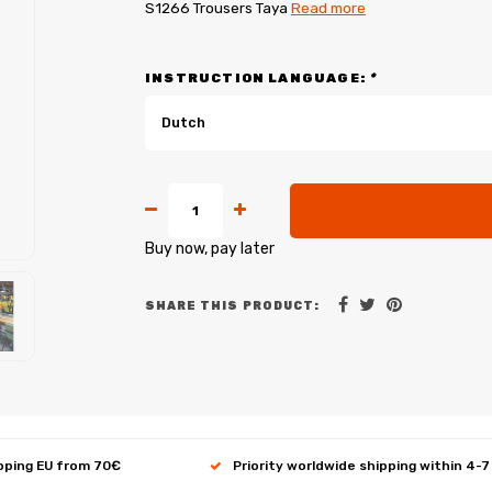
S1266 Trousers Taya
Read more
INSTRUCTION LANGUAGE:
*
Dutch
Buy now, pay later
SHARE THIS PRODUCT:
ipping EU from 70€
Priority worldwide shipping within 4-7