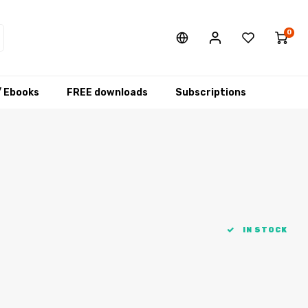
0
/ Ebooks
FREE downloads
Subscriptions
IN STOCK