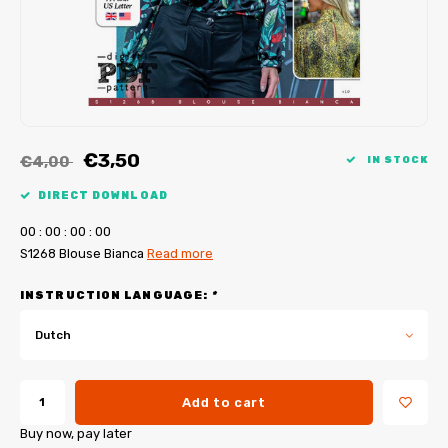
My Image tutorials
B-Trendy corrections
Free sewing patterns
My Image corrections
Iron-on patches
PDF Plotter Service
€3,50
€4,00
IN STOCK
DIRECT DOWNLOAD
0
0
:
0
0
:
0
0
:
0
0
S1268 Blouse Bianca
Read more
INSTRUCTION LANGUAGE:
*
Dutch
Add to cart
Buy now, pay later