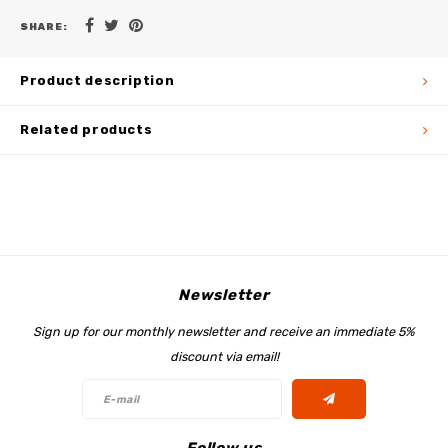
SHARE:
Product description
Related products
Newsletter
Sign up for our monthly newsletter and receive an immediate 5%
discount via email!