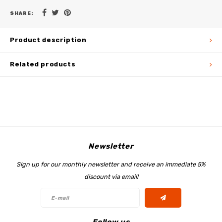
SHARE:
Product description
Related products
Newsletter
Sign up for our monthly newsletter and receive an immediate 5%
discount via email!