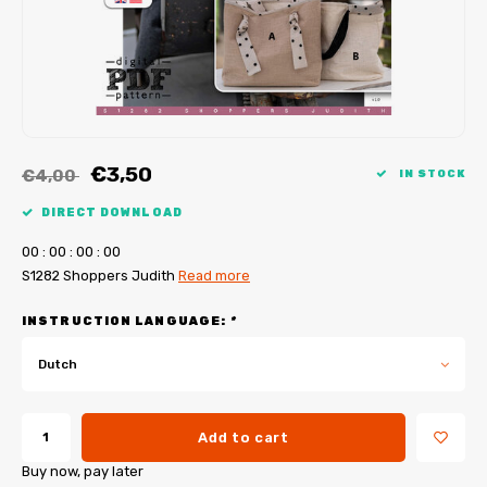
My Image tutorials
B-Trendy corrections
Free sewing patterns
My Image corrections
Iron-on patches
PDF Plotter Service
€3,50
€4,00
IN STOCK
DIRECT DOWNLOAD
0
0
:
0
0
:
0
0
:
0
0
S1282 Shoppers Judith
Read more
INSTRUCTION LANGUAGE:
*
Dutch
Add to cart
Buy now, pay later