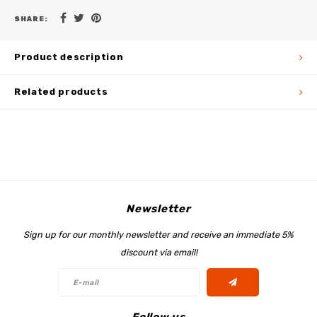
SHARE:
Product description
Related products
Newsletter
Sign up for our monthly newsletter and receive an immediate 5%
discount via email!