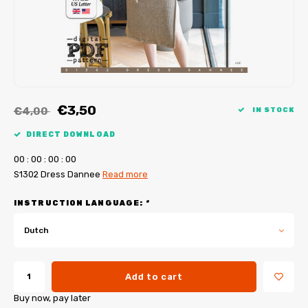
My Image tutorials
B-Trendy corrections
Free sewing patterns
My Image corrections
Iron-on patches
PDF Plotter Service
€3,50
€4,00
IN STOCK
DIRECT DOWNLOAD
0
0
:
0
0
:
0
0
:
0
0
S1302 Dress Dannee
Read more
INSTRUCTION LANGUAGE:
*
Dutch
Add to cart
Buy now, pay later