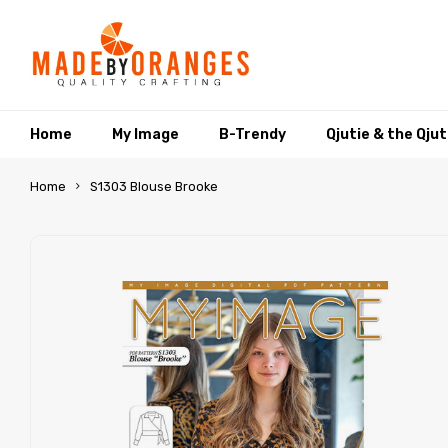
Home
My Image
B-Trendy
Qjutie & the Qju
Home
S1303 Blouse Brooke