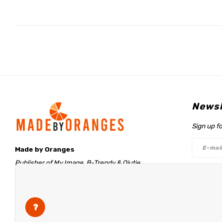
Newsl
Sign up f
Made by Oranges
Publisher of My Image, B-Trendy & Qjutie
Retentieweg 20
Follo
7572 PH Oldenzaal
The Netherlands
info@madebyoranges.com