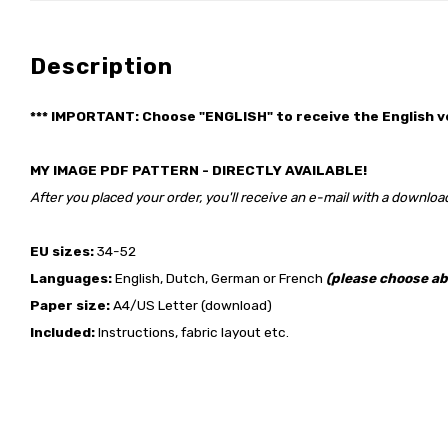
Description
*** IMPORTANT: Choose "ENGLISH" to receive the English v
MY IMAGE PDF PATTERN - DIRECTLY AVAILABLE!
After you placed your order, you'll receive an e-mail with a download
EU sizes:
34-52
Languages:
English, Dutch, German or French
(please choose ab
Paper size:
A4/US Letter (download)
Included:
Instructions, fabric layout etc.