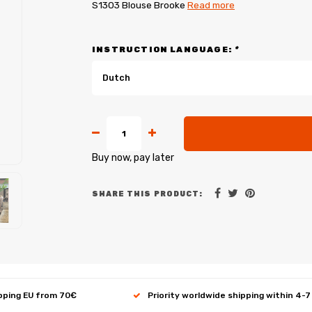
S1303 Blouse Brooke
Read more
INSTRUCTION LANGUAGE:
*
Dutch
Buy now, pay later
SHARE THIS PRODUCT:
ipping EU from 70€
Priority worldwide shipping within 4-7