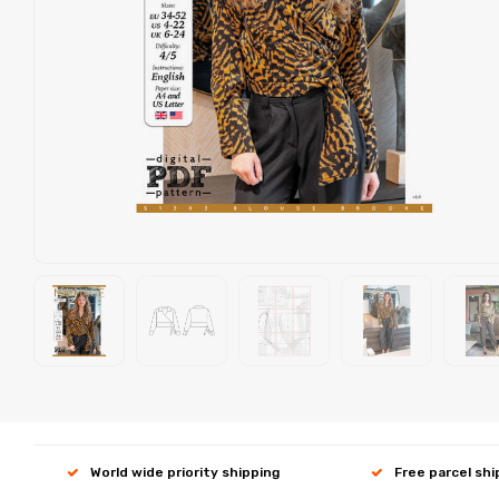
World wide priority shipping
Free parcel sh