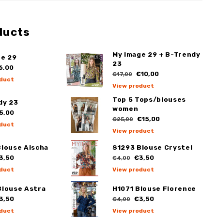
ducts
My Image 29 + B-Trendy
ge 29
23
6,00
€10,00
€17,00
duct
View product
Top 5 Tops/blouses
dy 23
women
5,00
€15,00
€25,00
duct
View product
Blouse Aischa
S1293 Blouse Crystel
3,50
€3,50
€4,00
duct
View product
Blouse Astra
H1071 Blouse Florence
3,50
€3,50
€4,00
duct
View product