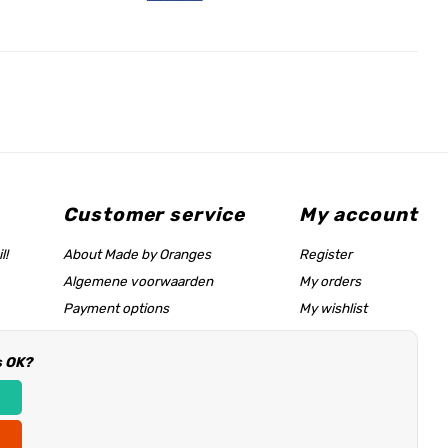
Customer service
My account
l!
About Made by Oranges
Register
Algemene voorwaarden
My orders
Payment options
My wishlist
Shipping rates
s OK?
Size chart & help page
Reseller information