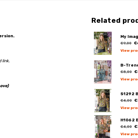
Related pro
ersion.
My Ima
€
€9,00
View pro
 link.
B-Tren
€
€8,00
View pro
ove)
S1292 
€
€4,00
View pro
H1062 
€
€4,00
View pro