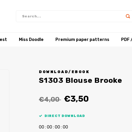
test
Miss Doodle
Premium paper patterns
PDF 
DOWNLOAD/EBOOK
S1303 Blouse Brooke
€3,50
€4,00
DIRECT DOWNLOAD
0
0
:
0
0
:
0
0
:
0
0