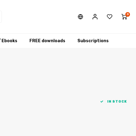
0
/ Ebooks
FREE downloads
Subscriptions
IN STOCK