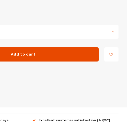
Add to cart
 days!
Excellent customer satisfaction (4.9/5*)