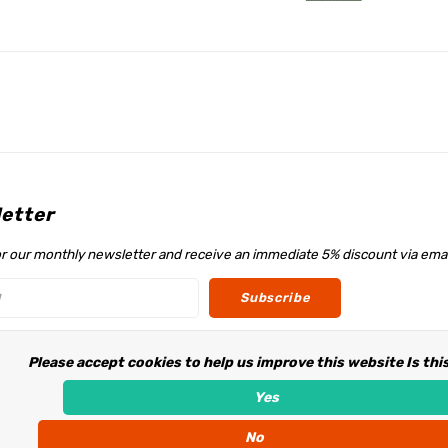
etter
or our monthly newsletter and receive an immediate 5% discount via emai
Subscribe
Please accept cookies to help us improve this website Is thi
w us
Yes
No