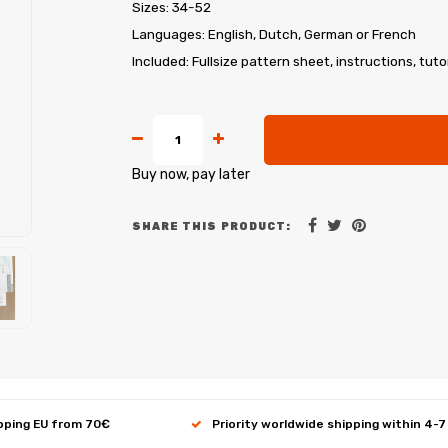
Sizes: 34-52
Languages: English, Dutch, German or French
Included: Fullsize pattern sheet, instructions, tuto
Buy now, pay later
SHARE THIS PRODUCT:
ipping EU from 70€
Priority worldwide shipping within 4-7