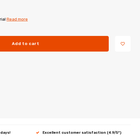
rial
Read more
Add to cart
 days!
Excellent customer satisfaction (4.9/5*)