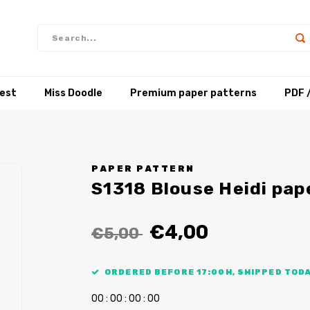
test
Miss Doodle
Premium paper patterns
PDF 
PAPER PATTERN
S1318 Blouse Heidi pap
€4,00
€5,00
ORDERED BEFORE 17:00H, SHIPPED TODA
0
0
:
0
0
:
0
0
:
0
0