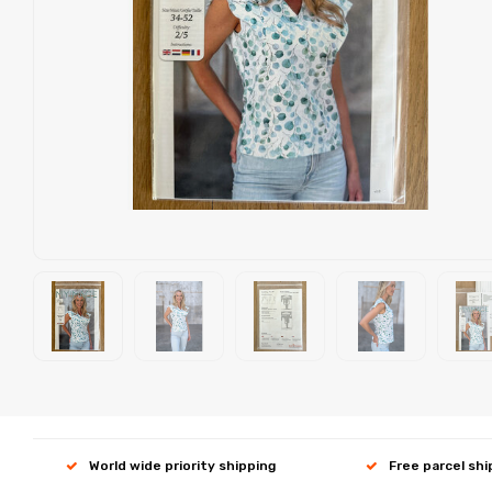
World wide priority shipping
Free parcel sh