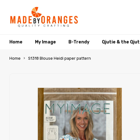
Home
My Image
B-Trendy
Qjutie & the Qju
Home
S1318 Blouse Heidi paper pattern