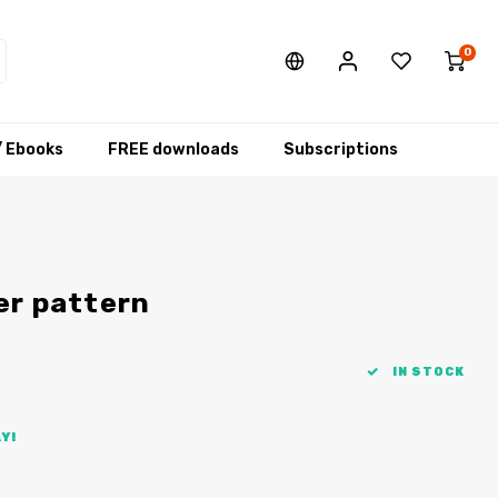
0
/ Ebooks
FREE downloads
Subscriptions
er pattern
IN STOCK
Y!