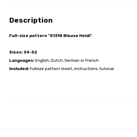
Description
Full-size pattern "S1318 Blouse Heidi"
Sizes: 34-52
Languages:
English, Dutch, German or French
Included:
Fullsize pattern sheet, instructions, tutorial