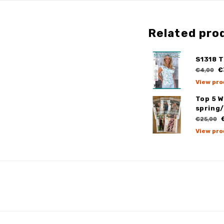
Related pro
S1318 T
€
€4,00
View pro
Top 5 
spring
€
€25,00
View pro