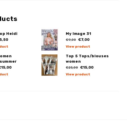
ducts
op Heidi
My Image 31
3,50
€7,00
€9,00
duct
View product
Women
Top 5 Tops/blouses
/summer
women
15,00
€15,00
€25,00
duct
View product