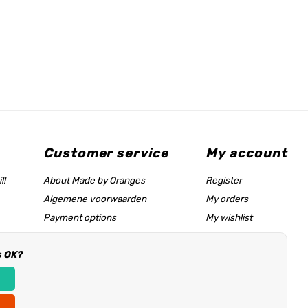
Customer service
My account
l!
About Made by Oranges
Register
Algemene voorwaarden
My orders
Payment options
My wishlist
Shipping rates
s OK?
Size chart & help page
Reseller information