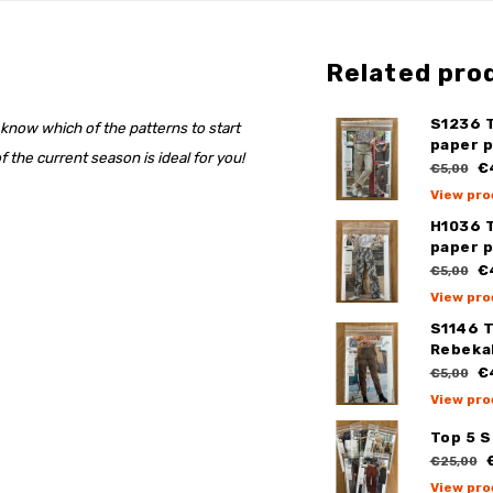
Related pro
S1236 
 know which of the patterns to start
paper 
 the current season is ideal for you!
€
€5,00
View pro
H1036 
paper 
€
€5,00
View pro
S1146 
Rebeka
€
€5,00
View pro
Top 5 
€
€25,00
View pro