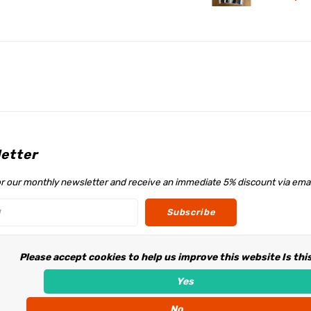
etter
or our monthly newsletter and receive an immediate 5% discount via emai
Subscribe
Please accept cookies to help us improve this website Is thi
w us
Yes
No