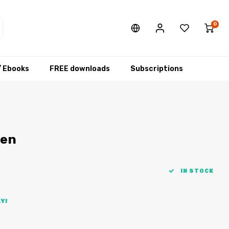
0
/ Ebooks
FREE downloads
Subscriptions
men
IN STOCK
Y!