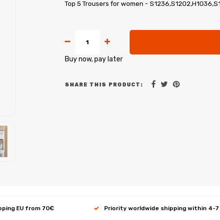
Top 5 Trousers for women - S1236,S1202,H1036,S
Buy now, pay later
SHARE THIS PRODUCT:
ipping EU from 70€
Priority worldwide shipping within 4-7