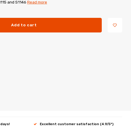
1115 and S1146
Read more
Add to cart
 days!
Excellent customer satisfaction (4.9/5*)