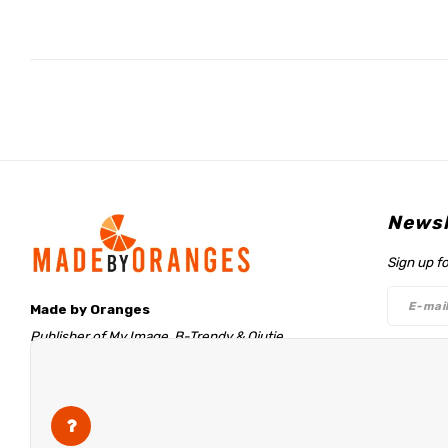
Newsl
Sign up f
Made by Oranges
Publisher of My Image, B-Trendy & Qjutie
Retentieweg 20
Follo
7572 PH Oldenzaal
The Netherlands
info@madebyoranges.com