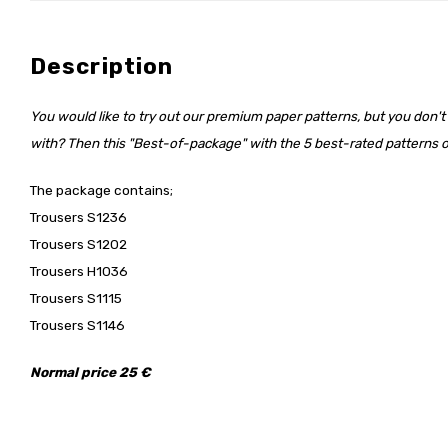
Description
You would like to try out our premium paper patterns, but you don't
with? Then this "Best-of-package" with the 5 best-rated patterns of
The package contains;
Trousers S1236
Trousers S1202
Trousers H1036
Trousers S1115
Trousers S1146
Normal price 25 €