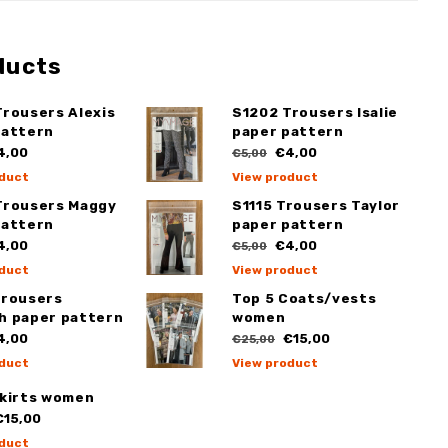
ducts
Trousers Alexis
S1202 Trousers Isalie
pattern
paper pattern
4,00
€4,00
€5,00
duct
View product
Trousers Maggy
S1115 Trousers Taylor
pattern
paper pattern
4,00
€4,00
€5,00
duct
View product
Trousers
Top 5 Coats/vests
h paper pattern
women
4,00
€15,00
€25,00
duct
View product
Skirts women
15,00
duct