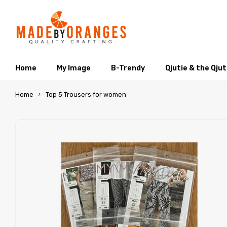
Home
My Image
B-Trendy
Qjutie & the Qju
Home
Top 5 Trousers for women