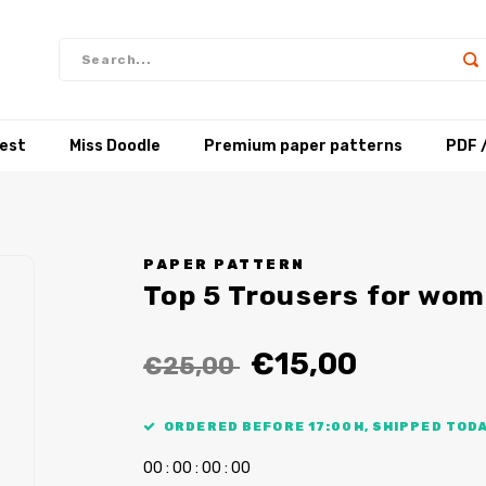
test
Miss Doodle
Premium paper patterns
PDF 
PAPER PATTERN
Top 5 Trousers for wo
€15,00
€25,00
ORDERED BEFORE 17:00H, SHIPPED TODA
0
0
:
0
0
:
0
0
:
0
0