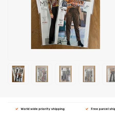
World wide priority shipping
Free parcel sh