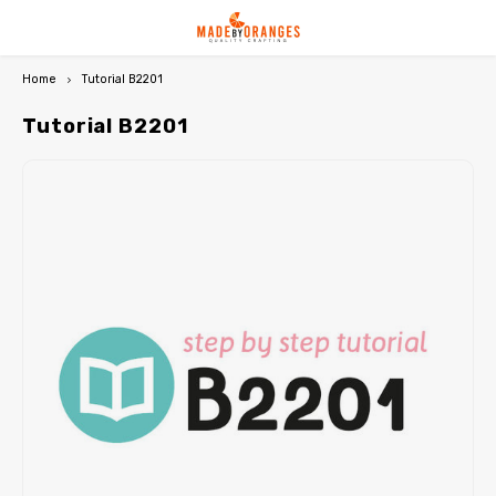
Home
Tutorial B2201
Hoofdmenu / premium paper patterns
Hoofdmenu / qjutie & the qjutest
Hoofdmenu / free downloads
Hoofdmenu / subscriptions
Hoofdmenu / subscriptions
Hoofdmenu / pdf / ebooks
Hoofdmenu / miss doodle
Hoofdmenu / my image
Hoofdmenu / b-trendy
Premium paper patterns
Qjutie & the Qjutest
FREE downloads
PDF / Ebooks
Miss Doodle
Language
B-Trendy
Currency
My Image
Tutorial B2201
NEW: My Image 33
NEW: B-Trendy 27
NEW: Qjutie & the Qjutest 4
Miss Doodle 7
Patterns for women
PDF patterns women
Free sewing patterns
Nederlands
EUR
My Image 32
B-Trendy 26
Qjutie & the Qjutest 3
Miss Doodle 6
Patterns for kids
PDF patterns kids
Free crochet patterns
Deutsch
GBP
My Image 31
B-Trendy 25
Qjutie & the Qjutest 2
Miss Doodle 5
Patterns for travel jersey
PDF patterns travel jersey
English
USD
My Image magazines
B-Trendy magazines
Qjutie magazines
Miss Doodle magazines
Top-5 bundles
PDF patterns men
Français
CHF
My Image packages
B-Trendy packages
Rain ponchos
Miss Doodle packages
Featured paper patterns
PDF patterns bags/hobby
My Image Exclusive
B-Trendy tutorials
Qjutie tutorials
Miss Doodle tutorials
Crochet models
Featured PDF patterns