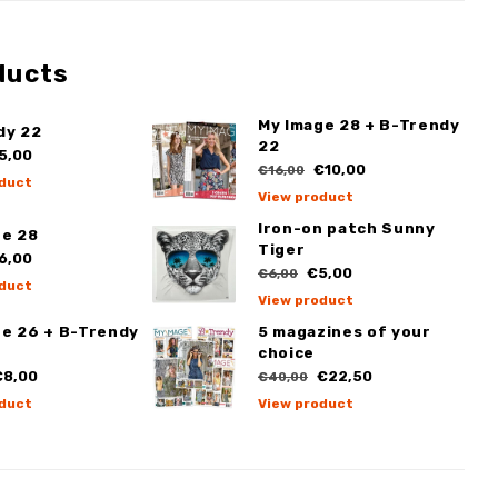
ducts
My Image 28 + B-Trendy
dy 22
22
5,00
€10,00
€16,00
duct
View product
Iron-on patch Sunny
ge 28
Tiger
6,00
€5,00
€6,00
duct
View product
ge 26 + B-Trendy
5 magazines of your
choice
8,00
€22,50
€40,00
duct
View product