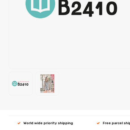
World wide priority shipping
Free parcel sh