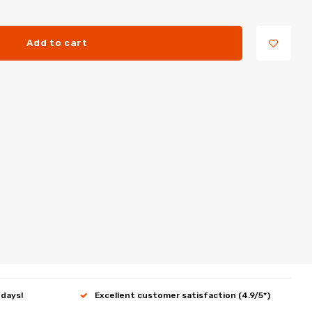
Add to cart
 days!
Excellent customer satisfaction (4.9/5*)