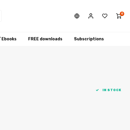
0
/ Ebooks
FREE downloads
Subscriptions
IN STOCK