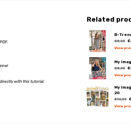
Related pro
B-Tren
€
€8,00
 PDF.
View pro
My Ima
zine!
€
€8,00
View pro
rectly with this tutorial.
My Ima
20
€
€16,00
View pro