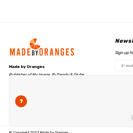
Newsl
Sign up f
Made by Oranges
Publisher of My Image, B-Trendy & Qjutie
Retentieweg 20
Follo
7572 PH Oldenzaal
The Netherlands
info@madebyoranges.com