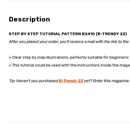
Description
STEP BY STEP TUTORIAL PATTERN B2410 (B-TRENDY 22)
After you placed your order, you'll receive a mail with the link to the
+ Clear step by step illustrations, perfectly suitable for beginners!
+ This tutorial could be used with the instructions inside the maga
Tip: Haven't you purchased
B-Trendy 22
yet? Order this magazine di