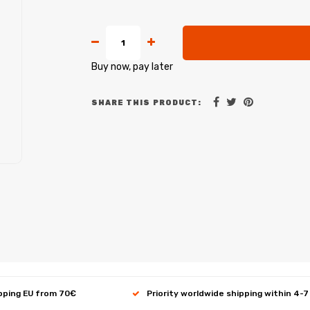
Buy now, pay later
SHARE THIS PRODUCT:
ipping EU from 70€
Priority worldwide shipping within 4-7