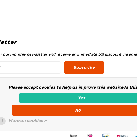
etter
or our monthly newsletter and receive an immediate 5% discount via emai
Subscribe
Please accept cookies to help us improve this website Is thi
w us
Yes
No
More on cookies »