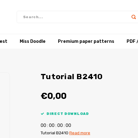
test
Miss Doodle
Premium paper patterns
PDF 
Tutorial B2410
€0,00
DIRECT DOWNLOAD
0
0
:
0
0
:
0
0
:
0
0
Tutorial B2410
Read more