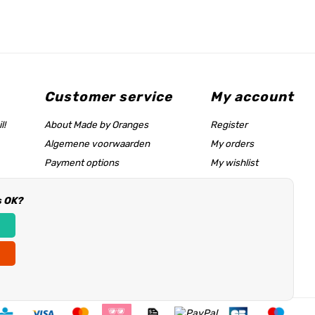
Customer service
My account
l!
About Made by Oranges
Register
Algemene voorwaarden
My orders
Payment options
My wishlist
Shipping rates
s OK?
Size chart & help page
Reseller information