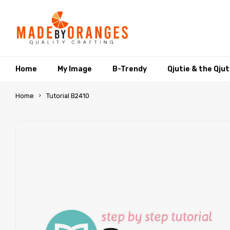
Home
My Image
B-Trendy
Qjutie & the Qju
Home
Tutorial B2410