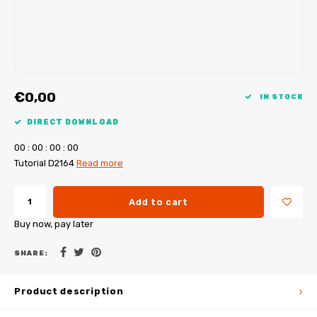
My Image tutorials
B-Trendy corrections
Free sewing patterns
My Image corrections
Iron-on patches
PDF Plotter Service
€0,00
IN STOCK
DIRECT DOWNLOAD
0
0
:
0
0
:
0
0
:
0
0
Tutorial D2164
Read more
Add to cart
Buy now, pay later
SHARE:
Product description