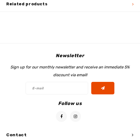
Related products
Newsletter
Sign up for our monthly newsletter and receive an immediate 5%
discount via email!
Follow us
Contact