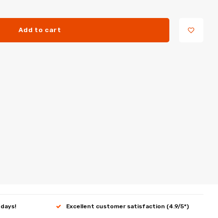
Add to cart
 days!
Excellent customer satisfaction (4.9/5*)