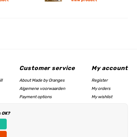
duct
View product
Customer service
My account
l!
About Made by Oranges
Register
Algemene voorwaarden
My orders
Payment options
My wishlist
Shipping rates
s OK?
Size chart & help page
Reseller information