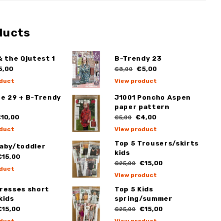
ducts
& the Qjutest 1
B-Trendy 23
5,00
€5,00
€8,00
duct
View product
ge 29 + B-Trendy
J1001 Poncho Aspen
paper pattern
10,00
€4,00
€5,00
duct
View product
Top 5 Trousers/skirts
Baby/toddler
kids
15,00
€15,00
€25,00
duct
View product
Dresses short
Top 5 Kids
kids
spring/summer
15,00
€15,00
€25,00