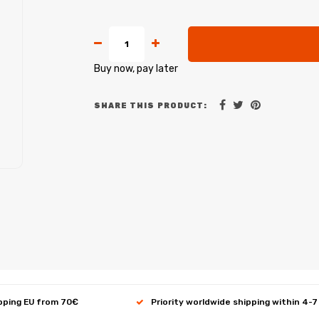
Buy now, pay later
SHARE THIS PRODUCT:
ipping EU from 70€
Priority worldwide shipping within 4-7