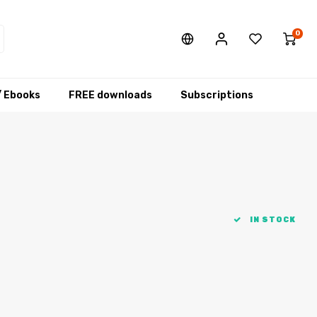
0
/ Ebooks
FREE downloads
Subscriptions
IN STOCK