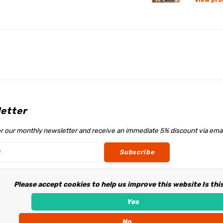
View pro
etter
or our monthly newsletter and receive an immediate 5% discount via emai
Subscribe
Please accept cookies to help us improve this website Is thi
w us
Yes
No