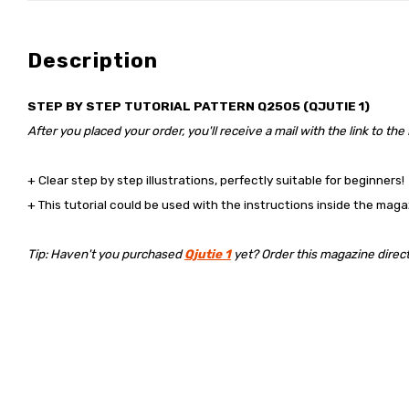
Description
STEP BY STEP TUTORIAL PATTERN Q2505 (QJUTIE 1)
After you placed your order, you'll receive a mail with the link to the
+ Clear step by step illustrations, perfectly suitable for beginners!
+ This tutorial could be used with the instructions inside the maga
Tip: Haven't you purchased
Qjutie 1
yet? Order this magazine directly