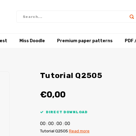
test
Miss Doodle
Premium paper patterns
PDF 
Tutorial Q2505
€0,00
DIRECT DOWNLOAD
0
0
:
0
0
:
0
0
:
0
0
Tutorial Q2505
Read more