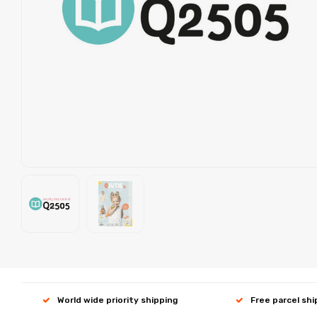
World wide priority shipping
Free parcel sh