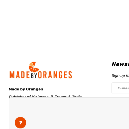
Newsl
Sign up f
Made by Oranges
Publisher of My Image, B-Trendy & Qjutie
Retentieweg 20
Follo
7572 PH Oldenzaal
The Netherlands
info@madebyoranges.com