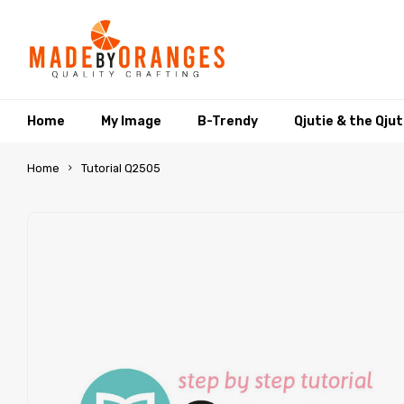
Home
My Image
B-Trendy
Qjutie & the Qju
Home
Tutorial Q2505