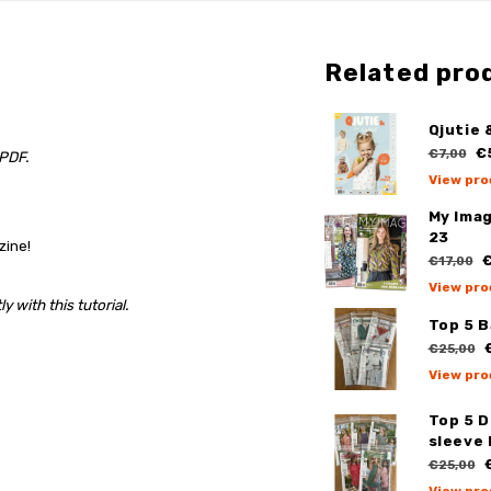
Related pro
Qjutie 
€
€7,00
 PDF.
View pro
My Ima
23
zine!
€
€17,00
View pro
 with this tutorial.
Top 5 
€
€25,00
View pro
Top 5 
sleeve 
€
€25,00