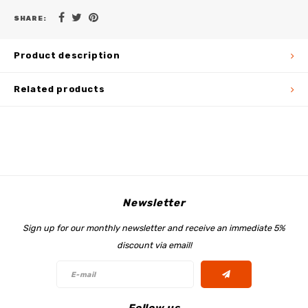
SHARE:
Product description
Related products
Newsletter
Sign up for our monthly newsletter and receive an immediate 5%
discount via email!