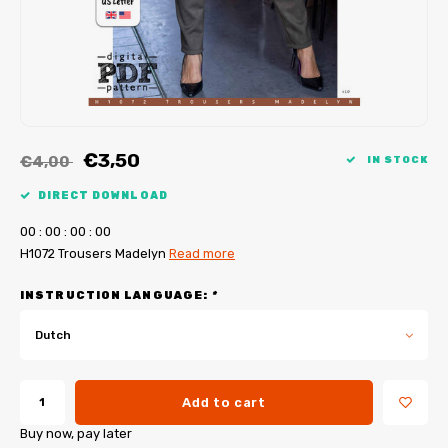
My Image tutorials
B-Trendy corrections
Free sewing patterns
My Image corrections
Iron-on patches
PDF Plotter Service
€3,50
€4,00
IN STOCK
DIRECT DOWNLOAD
0
0
:
0
0
:
0
0
:
0
0
H1072 Trousers Madelyn
Read more
INSTRUCTION LANGUAGE:
*
Dutch
Add to cart
Buy now, pay later