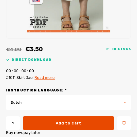
My Image tutorials
B-Trendy corrections
Free sewing patterns
My Image corrections
Iron-on patches
PDF Plotter Service
€3,50
€4,00
IN STOCK
DIRECT DOWNLOAD
0
0
:
0
0
:
0
0
:
0
0
J1011 Skirt Jael
Read more
INSTRUCTION LANGUAGE:
*
Dutch
Add to cart
Buy now, pay later