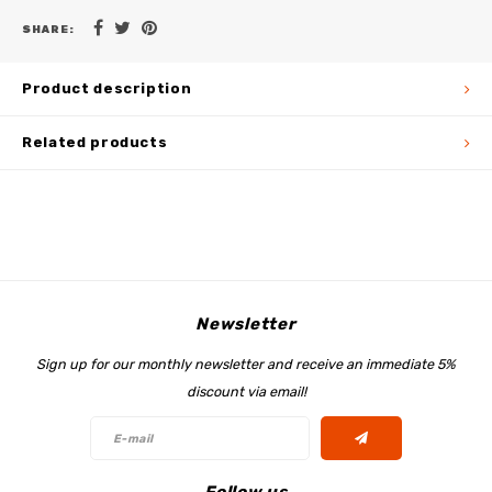
SHARE:
Product description
Related products
Newsletter
Sign up for our monthly newsletter and receive an immediate 5%
discount via email!